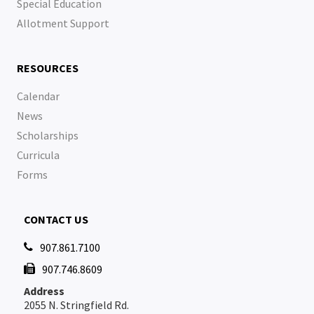
Special Education
Allotment Support
RESOURCES
Calendar
News
Scholarships
Curricula
Forms
CONTACT US
907.861.7100

907.746.8609

Address
2055 N. Stringfield Rd.