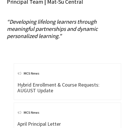
Principal Team
|
Mat-Su Central
“Developing lifelong learners through
meaningful partnerships and dynamic
personalized learning."
MCS News
Hybrid Enrollment & Course Requests:
AUGUST Update
MCS News
April Principal Letter