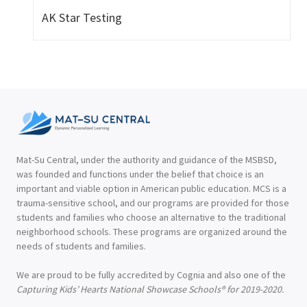
AK Star Testing
Mat-Su Central, under the authority and guidance of the MSBSD,
was founded and functions under the belief that choice is an
important and viable option in American public education. MCS is a
trauma-sensitive school, and our programs are provided for those
students and families who choose an alternative to the traditional
neighborhood schools. These programs are organized around the
needs of students and families.
We are proud to be fully accredited by Cognia and also one of the
Capturing Kids’ Hearts National Showcase Schools® for 2019-2020.