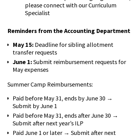
please connect with our Curriculum
Specialist
Reminders from the Accounting Department
May 15:
Deadline for sibling allotment
transfer requests
June 1:
Submit reimbursement requests for
May expenses
Summer Camp Reimbursements:
Paid before May 31, ends by June 30 →
Submit by June 1
Paid before May 31, ends after June 30 →
Submit after next year’s ILP
Paid June 1 or later → Submit after next