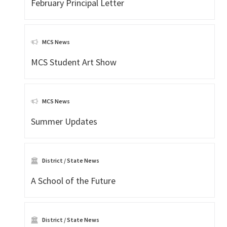
February Principal Letter
MCS News
MCS Student Art Show
MCS News
Summer Updates
District / State News
A School of the Future
District / State News