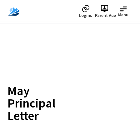
Menu
Logins
Parent Vue
May
Principal
Letter