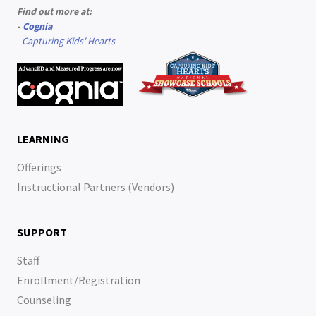
Find out more at:
-
Cognia
-
Capturing Kids' Hearts
LEARNING
Offerings
Instructional Partners (Vendors)
SUPPORT
Staff
Enrollment/Registration
Counseling