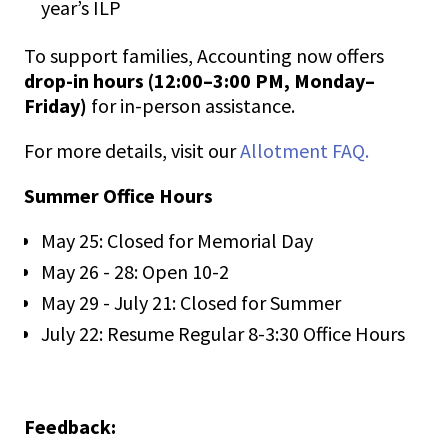
year’s ILP
To support families, Accounting now offers
drop-in hours (12:00–3:00 PM, Monday–
Friday)
for in-person assistance.
For more details, visit our
Allotment FAQ.
Summer Office Hours
May 25: Closed for Memorial Day
May 26 - 28: Open 10-2
May 29 - July 21: Closed for Summer
July 22: Resume Regular 8-3:30 Office Hours
Feedback: