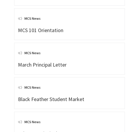
MCS News
MCS 101 Orientation
MCS News
March Principal Letter
MCS News
Black Feather Student Market
MCS News