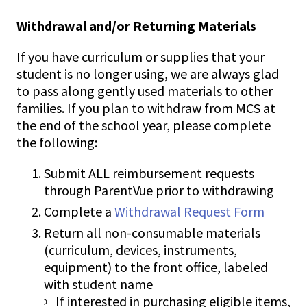
Withdrawal and/or Returning Materials
If you have curriculum or supplies that your
student is no longer using, we are always glad
to pass along gently used materials to other
families. If you plan to withdraw from MCS at
the end of the school year, please complete
the following:
Submit ALL reimbursement requests
through ParentVue prior to withdrawing
Complete a
Withdrawal Request Form
Return all non-consumable materials
(curriculum, devices, instruments,
equipment) to the front office, labeled
with student name
If interested in purchasing eligible items,