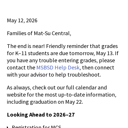
MCS News
May 12, 2026
May 12, 2026
Families of Mat-Su Central,
The end is near! Friendly reminder that grades
for K–11 students are due tomorrow, May 13. If
you have any trouble entering grades, please
contact the
MSBSD Help Desk
, then connect
with your advisor to help troubleshoot.
As always, check out our full calendar and
website for the most up-to-date information,
including graduation on May 22.
Looking Ahead to 2026–27
Registration for MCS