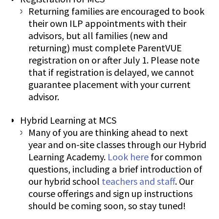
Returning families are encouraged to book
their own ILP appointments with their
advisors, but all families (new and
returning) must complete ParentVUE
registration on or after July 1. Please note
that if registration is delayed, we cannot
guarantee placement with your current
advisor.
Hybrid Learning at MCS
Many of you are thinking ahead to next
year and on-site classes through our Hybrid
Learning Academy.
Look here
for common
questions, including a brief introduction of
our hybrid school
teachers and staff
. Our
course offerings and sign up instructions
should be coming soon, so stay tuned!