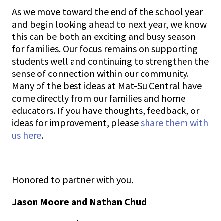
As we move toward the end of the school year
and begin looking ahead to next year, we know
this can be both an exciting and busy season
for families. Our focus remains on supporting
students well and continuing to strengthen the
sense of connection within our community.
Many of the best ideas at Mat-Su Central have
come directly from our families and home
educators. If you have thoughts, feedback, or
ideas for improvement, please
share them with
us here
.
Honored to partner with you,
Jason Moore and Nathan Chud