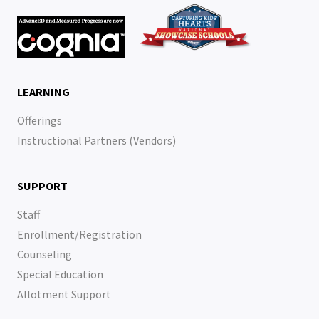
LEARNING
Offerings
Instructional Partners (Vendors)
SUPPORT
Staff
Enrollment/Registration
Counseling
Special Education
Allotment Support