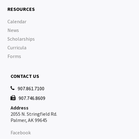
RESOURCES
Calendar
News
Scholarships
Curricula
Forms
CONTACT US
907.861.7100

907.746.8609

Address
2055 N. Stringfield Rd.
Palmer, AK 99645
Facebook