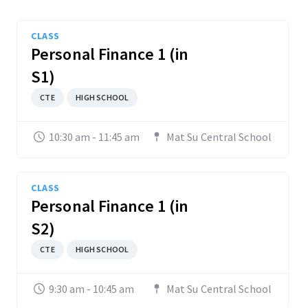
CLASS
Personal Finance 1 (in
S1)
CTE
HIGH SCHOOL
10:30 am - 11:45 am
Mat Su Central School
CLASS
Personal Finance 1 (in
S2)
CTE
HIGH SCHOOL
9:30 am - 10:45 am
Mat Su Central School