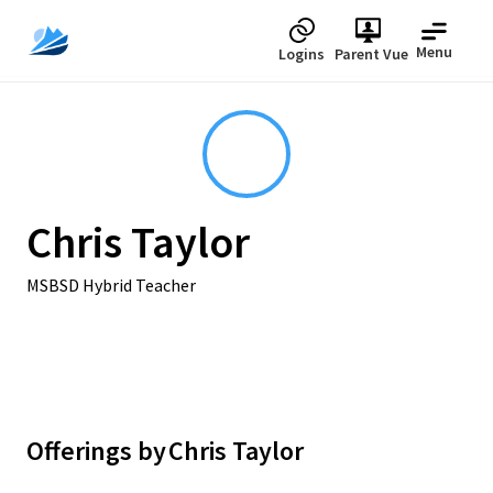
Menu
Logins
Parent Vue
Chris Taylor
MSBSD Hybrid Teacher
Offerings by
Chris Taylor