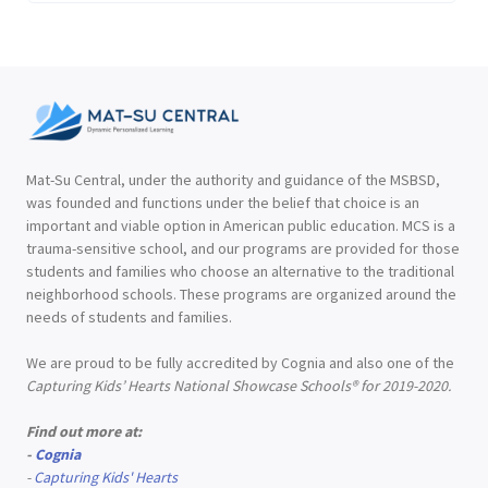
Mat-Su Central, under the authority and guidance of the MSBSD,
was founded and functions under the belief that choice is an
important and viable option in American public education. MCS is a
trauma-sensitive school, and our programs are provided for those
students and families who choose an alternative to the traditional
neighborhood schools. These programs are organized around the
needs of students and families.
We are proud to be fully accredited by Cognia and also one of the
Capturing Kids’ Hearts National Showcase Schools® for 2019-2020.
Find out more at:
-
Cognia
-
Capturing Kids' Hearts