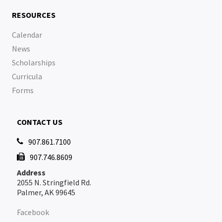
RESOURCES
Calendar
News
Scholarships
Curricula
Forms
CONTACT US
907.861.7100

907.746.8609

Address
2055 N. Stringfield Rd.
Palmer, AK 99645
Facebook