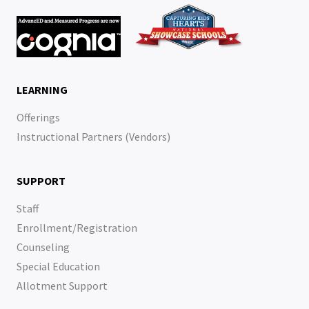
LEARNING
Offerings
Instructional Partners (Vendors)
SUPPORT
Staff
Enrollment/Registration
Counseling
Special Education
Allotment Support