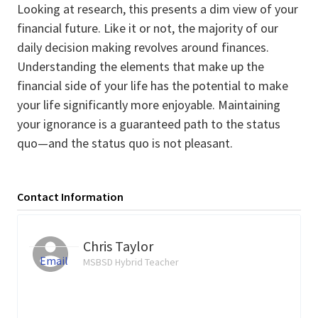
Looking at research, this presents a dim view of your
financial future. Like it or not, the majority of our
daily decision making revolves around finances.
Understanding the elements that make up the
financial side of your life has the potential to make
your life significantly more enjoyable. Maintaining
your ignorance is a guaranteed path to the status
quo—and the status quo is not pleasant.
Contact Information
Chris Taylor
Email
MSBSD Hybrid Teacher