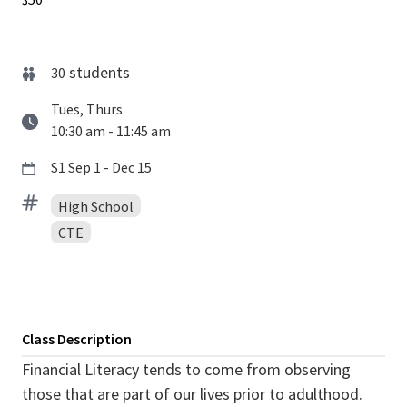
students
30
Tues, Thurs
10:30 am - 11:45 am
S1 Sep 1 - Dec 15
High School
CTE
Class Description
Financial Literacy tends to come from observing
those that are part of our lives prior to adulthood.