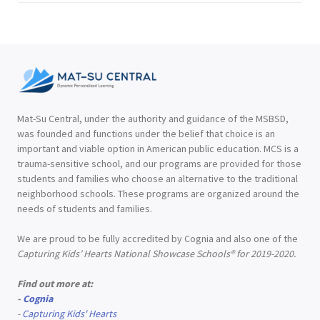
Mat-Su Central, under the authority and guidance of the MSBSD,
was founded and functions under the belief that choice is an
important and viable option in American public education. MCS is a
trauma-sensitive school, and our programs are provided for those
students and families who choose an alternative to the traditional
neighborhood schools. These programs are organized around the
needs of students and families.
We are proud to be fully accredited by Cognia and also one of the
Capturing Kids’ Hearts National Showcase Schools® for 2019-2020.
Find out more at:
-
Cognia
-
Capturing Kids' Hearts