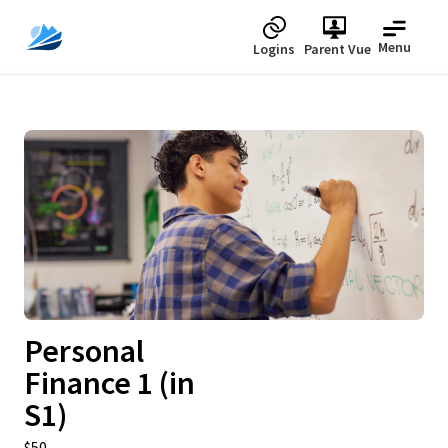
Menu
Logins
Parent Vue
Upcoming
Personal
Finance 1 (in
S1)
$50