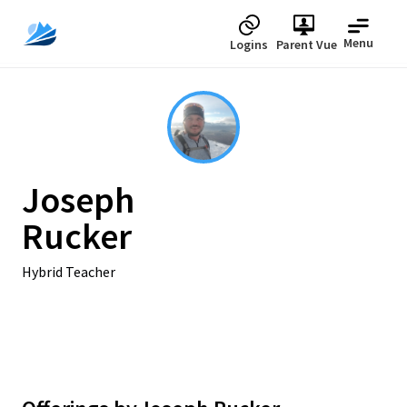
Menu
Logins
Parent Vue
Joseph
Rucker
Hybrid Teacher