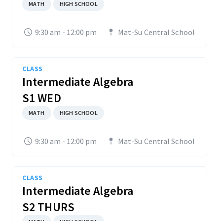
MATH
HIGH SCHOOL
9:30 am - 12:00 pm
Mat-Su Central School
CLASS
Intermediate Algebra
S1 WED
MATH
HIGH SCHOOL
9:30 am - 12:00 pm
Mat-Su Central School
CLASS
Intermediate Algebra
S2 THURS