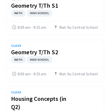
Geometry T/Th S1
MATH
HIGH SCHOOL
8:00 am - 9:15 am
Mat-Su Central School
CLASS
Geometry T/Th S2
MATH
HIGH SCHOOL
8:00 am - 9:15 am
Mat-Su Central School
CLASS
Housing Concepts (in
Q2)