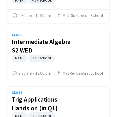
MATH
HIGH SCHOOL
9:30 am - 12:00 pm
Mat-Su Central School
CLASS
Intermediate Algebra
S2 WED
MATH
HIGH SCHOOL
9:30 am - 12:00 pm
Mat-Su Central School
CLASS
Trig Applications -
Hands on (in Q1)
MATH
HIGH SCHOOL