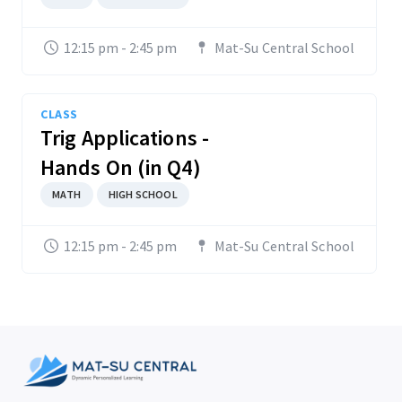
12:15 pm - 2:45 pm
Mat-Su Central School
CLASS
Trig Applications -
Hands On (in Q4)
MATH
HIGH SCHOOL
12:15 pm - 2:45 pm
Mat-Su Central School