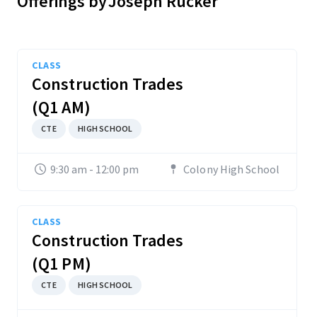
Offerings by
Joseph Rucker
CLASS
Construction Trades
(Q1 AM)
CTE
HIGH SCHOOL
9:30 am - 12:00 pm
Colony High School
CLASS
Construction Trades
(Q1 PM)
CTE
HIGH SCHOOL