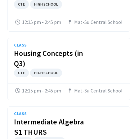
CTE
HIGH SCHOOL
12:15 pm - 2:45 pm
Mat-Su Central School
CLASS
Housing Concepts (in
Q3)
CTE
HIGH SCHOOL
12:15 pm - 2:45 pm
Mat-Su Central School
CLASS
Intermediate Algebra
S1 THURS