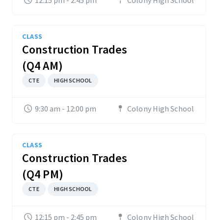
12:15 pm - 2:45 pm
Colony High School
CLASS
Construction Trades
(Q4 AM)
CTE
HIGH SCHOOL
9:30 am - 12:00 pm
Colony High School
CLASS
Construction Trades
(Q4 PM)
CTE
HIGH SCHOOL
12:15 pm - 2:45 pm
Colony High School