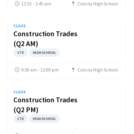
12:15 - 2:45 pm
Colony High School
CLASS
Construction Trades
(Q2 AM)
CTE
HIGH SCHOOL
9:30 am - 12:00 pm
Colony High School
CLASS
Construction Trades
(Q2 PM)
CTE
HIGH SCHOOL