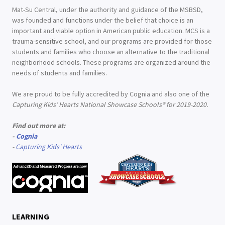
Mat-Su Central, under the authority and guidance of the MSBSD,
was founded and functions under the belief that choice is an
important and viable option in American public education. MCS is a
trauma-sensitive school, and our programs are provided for those
students and families who choose an alternative to the traditional
neighborhood schools. These programs are organized around the
needs of students and families.
We are proud to be fully accredited by Cognia and also one of the
Capturing Kids’ Hearts National Showcase Schools® for 2019-2020.
Find out more at:
-
Cognia
-
Capturing Kids' Hearts
LEARNING