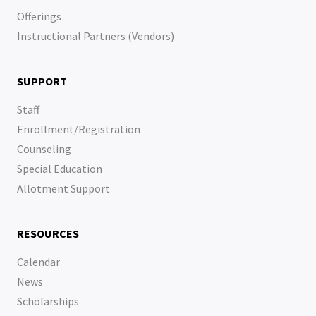
Offerings
Instructional Partners (Vendors)
SUPPORT
Staff
Enrollment/Registration
Counseling
Special Education
Allotment Support
RESOURCES
Calendar
News
Scholarships