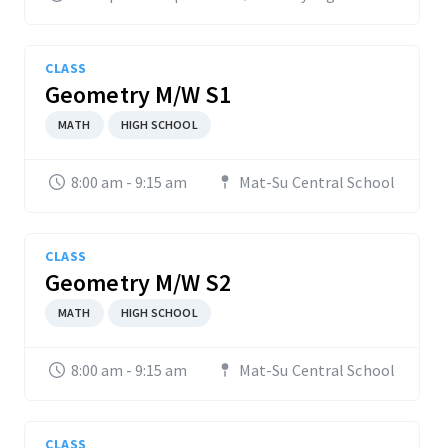
CLASS
Geometry M/W S1
MATH
HIGH SCHOOL
8:00 am - 9:15 am
Mat-Su Central School
CLASS
Geometry M/W S2
MATH
HIGH SCHOOL
8:00 am - 9:15 am
Mat-Su Central School
CLASS