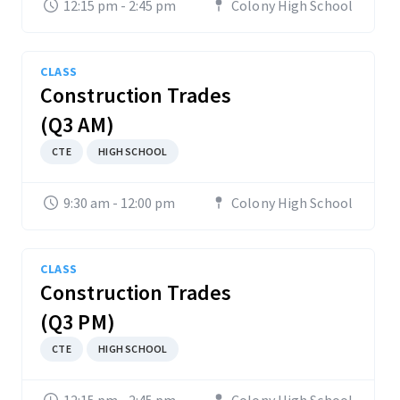
12:15 pm - 2:45 pm
Colony High School
CLASS
Construction Trades
(Q3 AM)
CTE
HIGH SCHOOL
9:30 am - 12:00 pm
Colony High School
CLASS
Construction Trades
(Q3 PM)
CTE
HIGH SCHOOL