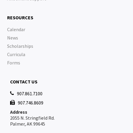
RESOURCES
Calendar
News
Scholarships
Curricula
Forms
CONTACT US
907.861.7100

907.746.8609

Address
2055 N. Stringfield Rd.
Palmer, AK 99645