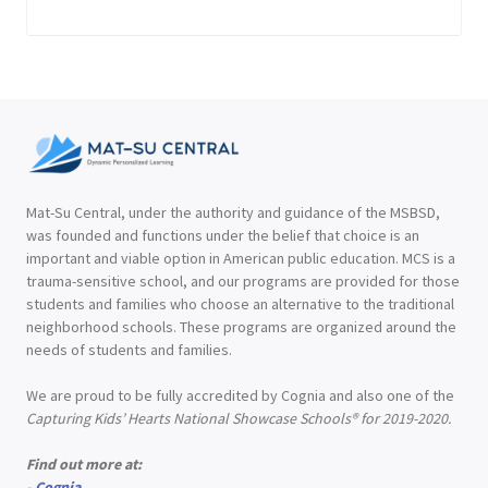
Mat-Su Central, under the authority and guidance of the MSBSD,
was founded and functions under the belief that choice is an
important and viable option in American public education. MCS is a
trauma-sensitive school, and our programs are provided for those
students and families who choose an alternative to the traditional
neighborhood schools. These programs are organized around the
needs of students and families.
We are proud to be fully accredited by Cognia and also one of the
Capturing Kids’ Hearts National Showcase Schools® for 2019-2020.
Find out more at:
-
Cognia