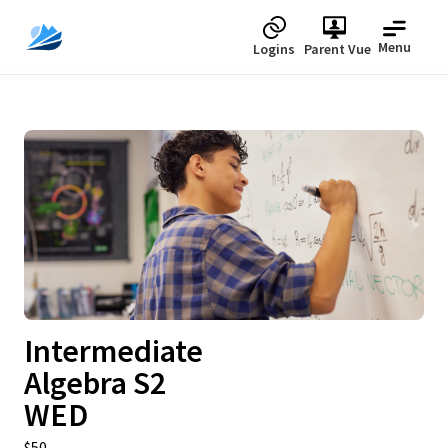
Menu
Logins
Parent Vue
Upcoming
Intermediate
Algebra S2
WED
$50