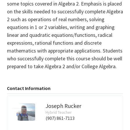
some topics covered in Algebra 2. Emphasis is placed
on the skills needed to successfully complete Algebra
2 such as operations of real numbers, solving
equations in 1 or 2 variables, writing and graphing
linear and quadratic equations/functions, radical
expressions, rational functions and discrete
mathematics with appropriate applications. Students
who successfully complete this course should be well
prepared to take Algebra 2 and/or College Algebra.
Contact Information
Joseph Rucker
Hybrid Teacher
Email
(907) 861-7113