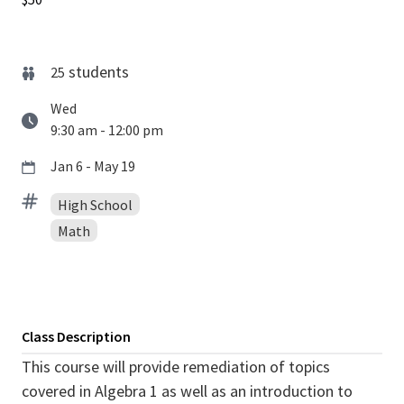
students
25
Wed
9:30 am - 12:00 pm
Jan 6 - May 19
High School
Math
Class Description
This course will provide remediation of topics
covered in Algebra 1 as well as an introduction to