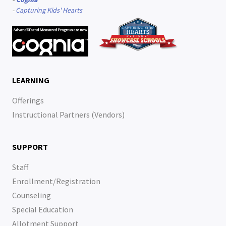
-
Capturing Kids' Hearts
LEARNING
Offerings
Instructional Partners (Vendors)
SUPPORT
Staff
Enrollment/Registration
Counseling
Special Education
Allotment Support