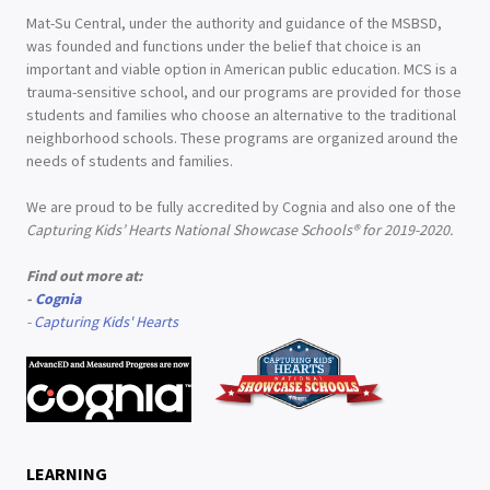
Mat-Su Central, under the authority and guidance of the MSBSD,
was founded and functions under the belief that choice is an
important and viable option in American public education. MCS is a
trauma-sensitive school, and our programs are provided for those
students and families who choose an alternative to the traditional
neighborhood schools. These programs are organized around the
needs of students and families.
We are proud to be fully accredited by Cognia and also one of the
Capturing Kids’ Hearts National Showcase Schools® for 2019-2020.
Find out more at:
-
Cognia
-
Capturing Kids' Hearts
LEARNING