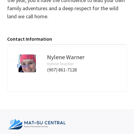
the year, you’ll have the confidence to lead your own
family adventures and a deep respect for the wild
land we call home.
Contact Information
Nylene Warner
Hybrid Teacher
Email
(907) 861-7128