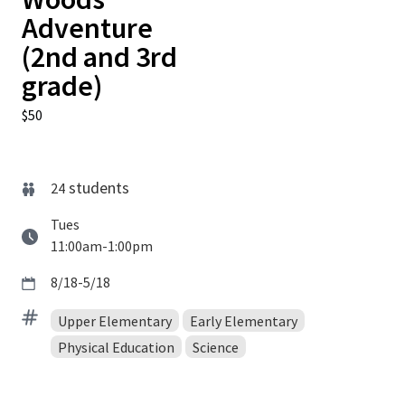
Adventure
(2nd and 3rd
grade)
$50
students
24
Tues
11:00am-1:00pm
8/18-5/18
Upper Elementary
Early Elementary
Physical Education
Science