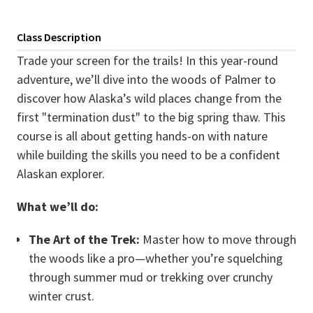
Class Description
Trade your screen for the trails! In this year-round
adventure, we’ll dive into the woods of Palmer to
discover how Alaska’s wild places change from the
first "termination dust" to the big spring thaw. This
course is all about getting hands-on with nature
while building the skills you need to be a confident
Alaskan explorer.
What we’ll do:
The Art of the Trek:
Master how to move through
the woods like a pro—whether you’re squelching
through summer mud or trekking over crunchy
winter crust.