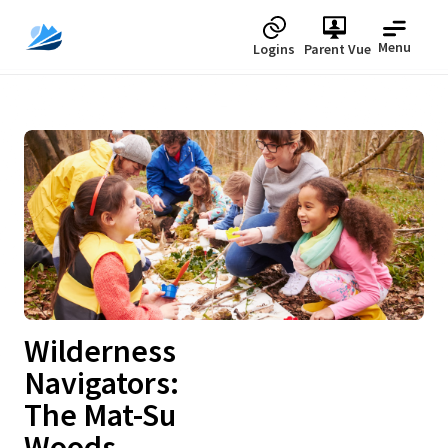
Menu
Logins
Parent Vue
Upcoming
Wilderness
Navigators:
The Mat-Su
Woods