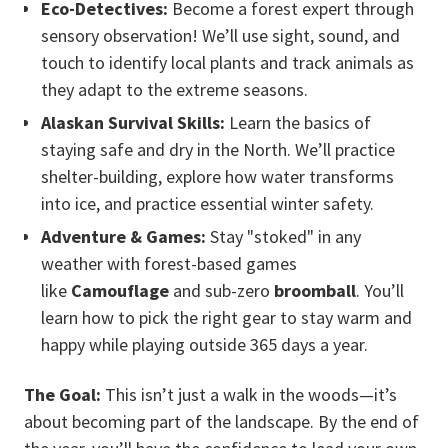
Eco-Detectives:
Become a forest expert through
sensory observation! We’ll use sight, sound, and
touch to identify local plants and track animals as
they adapt to the extreme seasons.
Alaskan Survival Skills:
Learn the basics of
staying safe and dry in the North. We’ll practice
shelter-building, explore how water transforms
into ice, and practice essential winter safety.
Adventure & Games:
Stay "stoked" in any
weather with forest-based games
like
Camouflage
and sub-zero
broomball
. You’ll
learn how to pick the right gear to stay warm and
happy while playing outside 365 days a year.
The Goal:
This isn’t just a walk in the woods—it’s
about becoming part of the landscape. By the end of