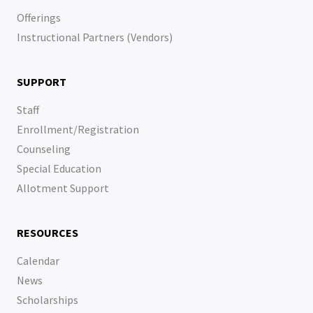
Offerings
Instructional Partners (Vendors)
SUPPORT
Staff
Enrollment/Registration
Counseling
Special Education
Allotment Support
RESOURCES
Calendar
News
Scholarships