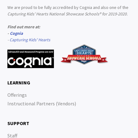
We are proud to be fully accredited by Cognia and also one of the
Capturing Kids’ Hearts National Showcase Schools® for 2019-2020.
Find out more at:
-
Cognia
-
Capturing Kids' Hearts
LEARNING
Offerings
Instructional Partners (Vendors)
SUPPORT
Staff