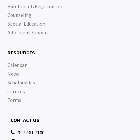
Enrollment/Registration
Counseling
Special Education
Allotment Support
RESOURCES
Calendar
News
Scholarships
Curricula
Forms
CONTACT US
907.861.7100
