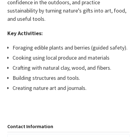
confidence in the outdoors, and practice
sustainability by turning nature’s gifts into art, food,
and useful tools.
Key Activities:
Foraging edible plants and berries (guided safety).
Cooking using local produce and materials
Crafting with natural clay, wood, and fibers.
Building structures and tools.
Creating nature art and journals.
Contact Information