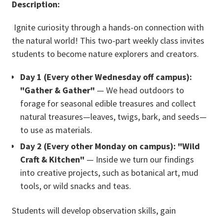
Description:
Ignite curiosity through a hands-on connection with
the natural world! This two-part weekly class invites
students to become nature explorers and creators.
Day 1 (Every other Wednesday off campus):
"Gather & Gather"
— We head outdoors to
forage for seasonal edible treasures and collect
natural treasures—leaves, twigs, bark, and seeds—
to use as materials.
Day 2 (Every other Monday on campus): "Wild
Craft & Kitchen"
— Inside we turn our findings
into creative projects, such as botanical art, mud
tools, or wild snacks and teas.
Students will develop observation skills, gain