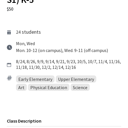
$50
students
24
Mon, Wed
Mon. 10-12 (on campus), Wed. 9-11 (off campus)
8/24, 8/26, 9/9, 9/14, 9/21, 9/23, 10/5, 10/7, 11/4, 11/16,
11/18, 11/30, 12/2, 12/14, 12/16
Early Elementary
Upper Elementary
Art
Physical Education
Science
Class Description