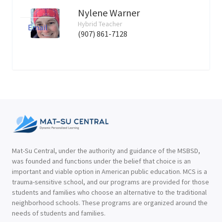
Nylene Warner
Hybrid Teacher
Email
(907) 861-7128
Mat-Su Central, under the authority and guidance of the MSBSD,
was founded and functions under the belief that choice is an
important and viable option in American public education. MCS is a
trauma-sensitive school, and our programs are provided for those
students and families who choose an alternative to the traditional
neighborhood schools. These programs are organized around the
needs of students and families.