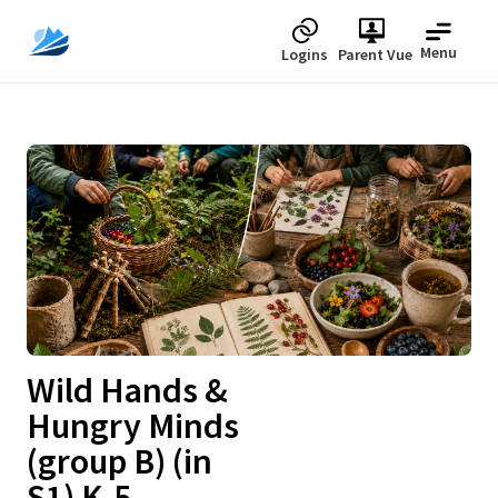
Menu
Logins
Parent Vue
Upcoming
Wild Hands &
Hungry Minds
(group B) (in
S1) K-5