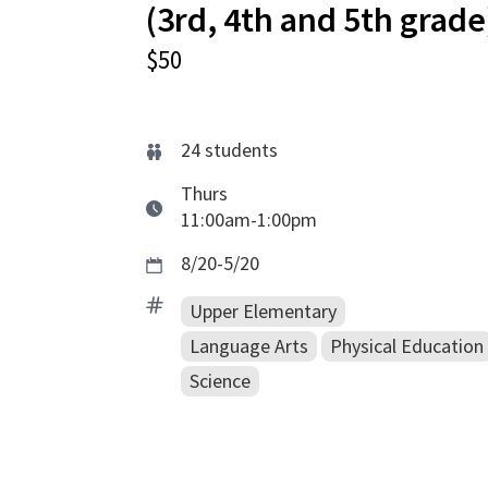
(3rd, 4th and 5th grade
$50
24
students
Thurs
11:00am-1:00pm
8/20-5/20
Upper Elementary
Language Arts
Physical Education
Science