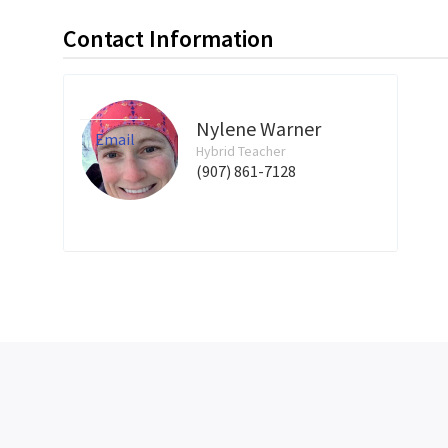
Contact Information
Nylene Warner
Email
Hybrid Teacher
(907) 861-7128