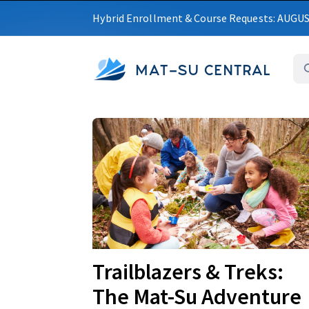
Hybrid Enrollment & Course Requests: AUGU
MAT-SU CENTRAL
Upcoming
Trailblazers & Treks:
The Mat-Su Adventure