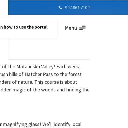
907.861.7100

n how to use the portal
Parent Vue
Menu
 of the Matanuska Valley! Each week,
ush hills of Hatcher Pass to the forest
ers of nature. This course is about
 hidden magic of the woods and finding the
 magnifying glass! We’ll identify local