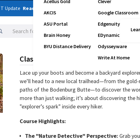
Acellus Gold
Clever
ST Update
Read Latest Update
AKCIS
Google Classroom
ASU Portal
Edgenuity
Lear
Logins
Brain Honey
EDynamic
BYU Distance Delivery
Odysseyware
Class Description
Write At Home
Lace up your boots and become a backyard explorer
we’ll head to a new local trailhead—from the gold-r
paths of the Bodenburg Butte—to discover the wond
more than just walking; it’s about discovering the
"explorer’s spark" inside every hiker.
Course Highlights:
The "Nature Detective" Perspective:
Grab your