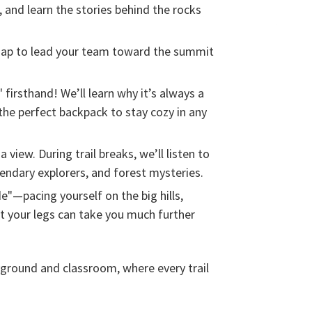
, and learn the stories behind the rocks
map to lead your team toward the summit
 firsthand! We’ll learn why it’s always a
 the perfect backpack to stay cozy in any
a view. During trail breaks, we’ll listen to
gendary explorers, and forest mysteries.
e"—pacing yourself on the big hills,
t your legs can take you much further
yground and classroom, where every trail