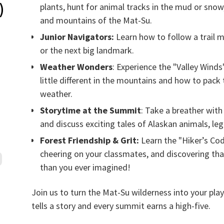
)
plants, hunt for animal tracks in the mud or snow
and mountains of the Mat-Su.
Junior Navigators:
Learn how to follow a trail 
or the next big landmark.
Weather Wonders
: Experience the "Valley Winds"
little different in the mountains and how to pack
weather.
Storytime at the Summit
: Take a breather with 
and discuss exciting tales of Alaskan animals, le
Forest Friendship & Grit:
Learn the "Hiker’s Cod
cheering on your classmates, and discovering tha
than you ever imagined!
Join us to turn the Mat-Su wilderness into your pla
tells a story and every summit earns a high-five.