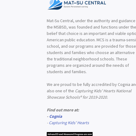
Mat-Su Central, under the authority and guidance
the MSBSD, was founded and functions under th
belief that choice is an important and viable optio
American public education. MCS is a trauma-sensi
school, and our programs are provided for thos
students and families who choose an alternative
the traditional neighborhood schools. These
programs are organized around the needs of
students and families.
We are proud to be fully accredited by Cognia a
also one of the
Capturing Kids’ Hearts National
Showcase Schools® for 2019-2020.
Find out more at:
-
Cognia
-
Capturing Kids' Hearts