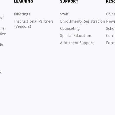
LEARNING
SUPPORT
RES
Offerings
Staff
Cale
 of
Instructional Partners
Enrollment/Registration
New
e
(Vendors)
Counseling
Scho
n in
tive
Special Education
Curri
e
Allotment Support
For
 to
nd