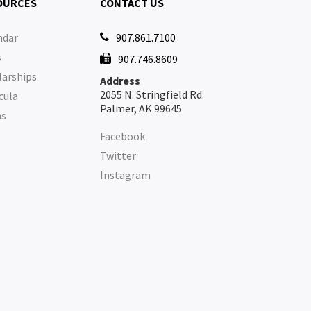
OURCES
CONTACT US
ndar
907.861.7100

s
907.746.8609

larships
Address
2055 N. Stringfield Rd.
cula
Palmer, AK 99645
ms
Facebook
Twitter
Instagram