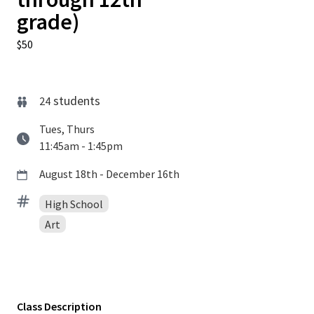
grade)
$50
students
24
Tues, Thurs
11:45am - 1:45pm
August 18th - December 16th
High School
Art
Class Description