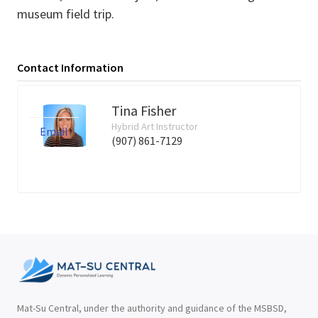
museum field trip.
Contact Information
Tina Fisher
Hybrid Art Instructor
Email
(907) 861-7129
Mat-Su Central, under the authority and guidance of the MSBSD,