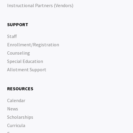
Instructional Partners (Vendors)
SUPPORT
Staff
Enrollment/Registration
Counseling
Special Education
Allotment Support
RESOURCES
Calendar
News
Scholarships
Curricula