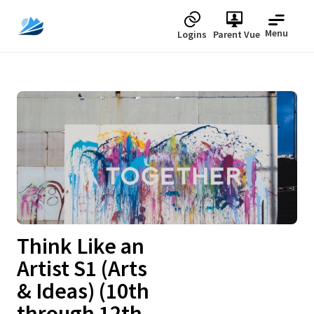
Menu
Logins
Parent Vue
Upcoming
Think Like an
Artist S1 (Arts
& Ideas) (10th
through 12th