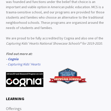
was founded and functions under the belief that choice is an
important and viable option in American public education. MCS is a
trauma-sensitive school, and our programs are provided for those
students and families who choose an alternative to the traditional
neighborhood schools. These programs are organized around the
needs of students and families.
We are proud to be fully accredited by Cognia and also one of the
Capturing Kids’ Hearts National Showcase Schools® for 2019-2020.
Find out more at:
-
Cognia
-
Capturing Kids' Hearts
LEARNING
Offerings