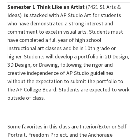
Semester 1 Think Like an Artist
(7421 S1 Arts &
Ideas)
is
stacked with AP Studio Art for students
who have demonstrated a strong interest and
commitment to excel in visual arts. Students must
have completed a full year of high school
instructional art classes and be in 10th grade or
higher. Students will develop a portfolio in 2D Design,
3D Design, or Drawing, following the rigor and
creative independence of AP Studio guidelines
without the expectation to submit the portfolio to
the AP College Board. Students are expected to work
outside of class.
Some favorites in this class are Interior/Exterior Self
Portrait, Freedom Project, and the Anchorage