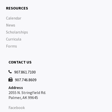
RESOURCES
Calendar
News
Scholarships
Curricula
Forms
CONTACT US
907.861.7100

907.746.8609

Address
2055 N. Stringfield Rd.
Palmer, AK 99645
Facebook