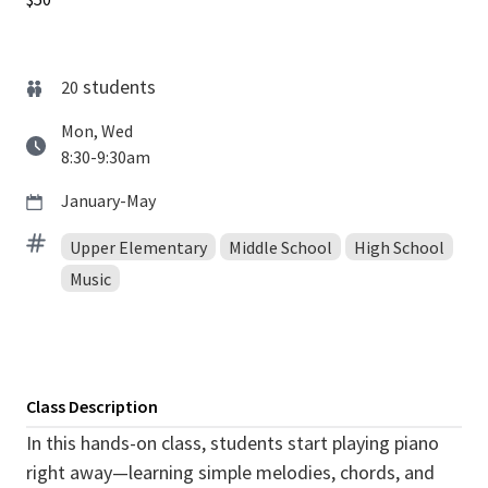
students
20
Mon, Wed
8:30-9:30am
January-May
Upper Elementary
Middle School
High School
Music
Class Description
In this hands-on class, students start playing piano
right away—learning simple melodies, chords, and