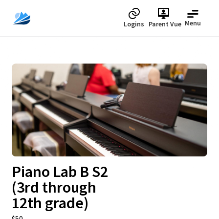
Menu
Logins
Parent Vue
Upcoming
Piano Lab B S2
(3rd through
12th grade)
$50