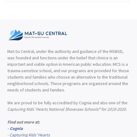
Mat-Su Central, under the authority and guidance of the MSBSD,
was founded and functions under the belief that choice is an
important and viable option in American public education. MCS is a
trauma-sensitive school, and our programs are provided for those
students and families who choose an alternative to the traditional
neighborhood schools. These programs are organized around the
needs of students and families.
We are proud to be fully accredited by Cognia and also one of the
Capturing Kids’ Hearts National Showcase Schools® for 2019-2020.
Find out more at:
-
Cognia
-
Capturing Kids' Hearts