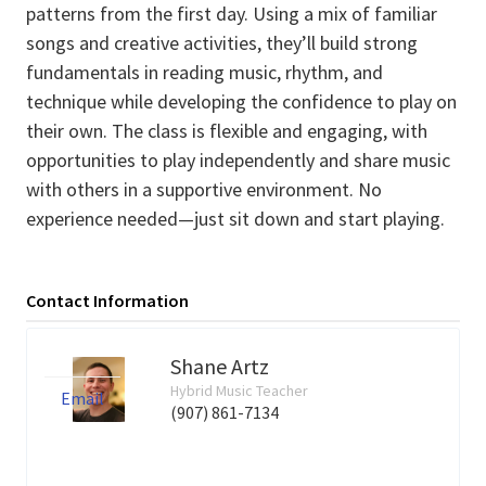
patterns from the first day. Using a mix of familiar
songs and creative activities, they’ll build strong
fundamentals in reading music, rhythm, and
technique while developing the confidence to play on
their own. The class is flexible and engaging, with
opportunities to play independently and share music
with others in a supportive environment. No
experience needed—just sit down and start playing.
Contact Information
Shane Artz
Hybrid Music Teacher
Email
(907) 861-7134