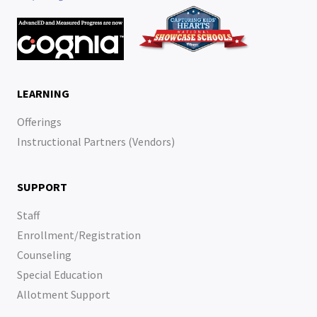
LEARNING
Offerings
Instructional Partners (Vendors)
SUPPORT
Staff
Enrollment/Registration
Counseling
Special Education
Allotment Support