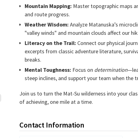
Mountain Mapping:
Master topographic maps and
and route progress.
Weather Wisdom:
Analyze Matanuska’s microcl
"valley winds" and mountain clouds affect our hik
Literacy on the Trail:
Connect our physical journ
excerpts from classic adventure literature, surviva
breaks.
Mental Toughness:
Focus on
determination
—lea
steep inclines, and support your team when the tr
Join us to turn the Mat-Su wilderness into your cl
of achieving, one mile at a time.
Contact Information