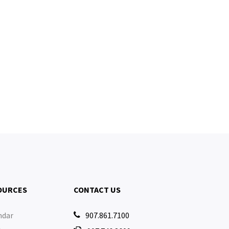
OURCES
CONTACT US
ndar
907.861.7100
