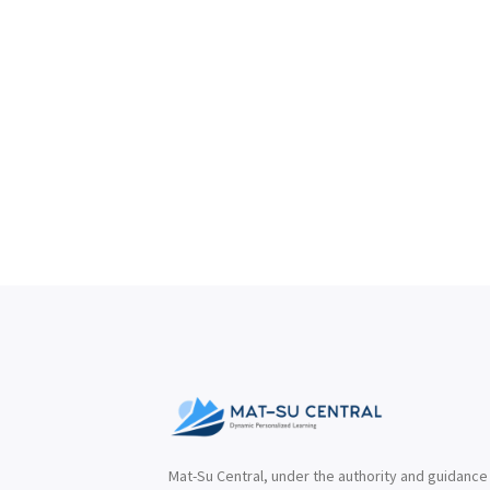
Mat-Su Central, under the authority and guidance