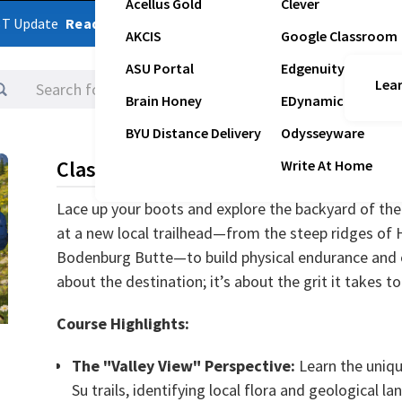
Acellus Gold
Clever
ST Update
Read Latest Update
AKCIS
Google Classroom
ASU Portal
Edgenuity
Lear
Logins
Brain Honey
EDynamic
BYU Distance Delivery
Odysseyware
Class Description
Write At Home
Lace up your boots and explore the backyard of th
at a new local trailhead—from the steep ridges of 
Bodenburg Butte—to build physical endurance and out
about the destination; it’s about the grit it takes to
Course Highlights:
The "Valley View" Perspective:
Learn the uniqu
Su trails, identifying local flora and geological l