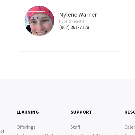
Nylene Warner
Email
Hybrid Teacher
(907) 861-7128
LEARNING
SUPPORT
RES
Offerings
Staff
Cale
 of