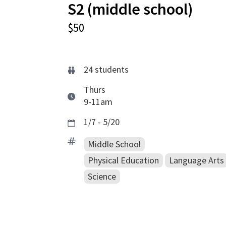
S2 (middle school)
$50
24
students
Thurs
9-11am
1/7 - 5/20
Middle School
Physical Education
Language Arts
Science