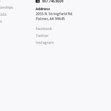
s
907.746.8609

larships
Address
2055 N. Stringfield Rd.
cula
Palmer, AK 99645
ms
Facebook
Twitter
Instagram