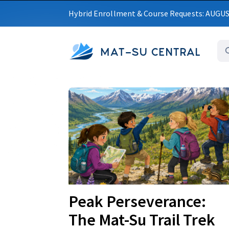
Hybrid Enrollment & Course Requests: AUGU
MAT-SU CENTRAL
Upcoming
Peak Perseverance:
The Mat-Su Trail Trek