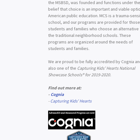
the MSBSD, was founded and functions under th
belief that choice is an important and viable optio
American public education. MCS is a trauma-sensi
school, and our programs are provided for thos
students and families who choose an alternative
the traditional neighborhood schools. These
programs are organized around the needs of
students and families.
We are proud to be fully accredited by Cognia a
also one of the
Capturing Kids’ Hearts National
Showcase Schools® for 2019-2020.
Find out more at:
-
Cognia
-
Capturing Kids' Hearts