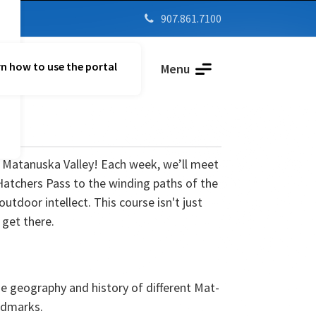
907.861.7100

n how to use the portal
Parent Vue
Menu
e Matanuska Valley! Each week, we’ll meet
Hatchers Pass to the winding paths of the
door intellect. This course isn't just
 get there.
e geography and history of different Mat-
andmarks.