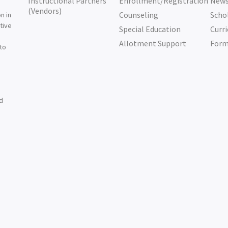
Instructional Partners
Enrollment/Registration
New
e
(Vendors)
Counseling
Scho
n in
tive
Special Education
Curri
e
Allotment Support
For
 to
nd