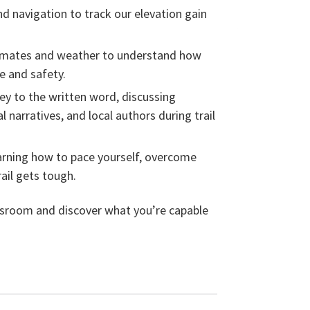
 navigation to track our elevation gain
imates and weather to understand how
e and safety.
ey to the written word, discussing
l narratives, and local authors during trail
rning how to pace yourself, overcome
ail gets tough.
assroom and discover what you’re capable