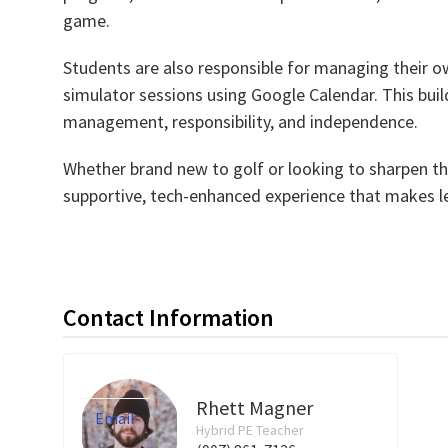
game.
Students are also responsible for managing their ow
simulator sessions using Google Calendar. This builds
management, responsibility, and independence.
Whether brand new to golf or looking to sharpen th
supportive, tech-enhanced experience that makes le
Contact Information
Rhett Magner
Email
Hybrid PE Teacher