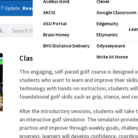
Acellus Gold
Clever
ST Update
Read Latest Update
AKCIS
Google Classroom
ASU Portal
Edgenuity
Lear
Logins
Brain Honey
EDynamic
BYU Distance Delivery
Odysseyware
Class Description
Write At Home
This engaging, self-paced golf course is designed e
students who want to learn and improve their skills 
technology with hands-on instruction, students will
foundational golf skills such as grip, stance, and sw
After the introductory sessions, students will take t
an interactive golf simulator. The simulator provid
practice and improve through weekly goals, challen
progress, learners will develop confidence, coordin