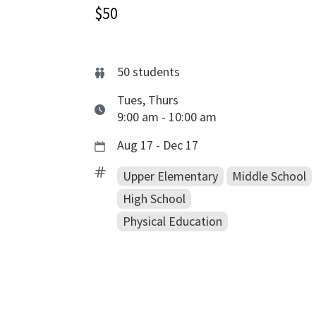
$50
50
students
Tues, Thurs
9:00 am - 10:00 am
Aug 17 - Dec 17
Upper Elementary
Middle School
High School
Physical Education