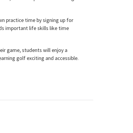
n practice time by signing up for
 important life skills like time
eir game, students will enjoy a
arning golf exciting and accessible.