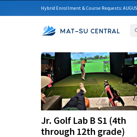
Hybrid Enrollment & Course Requests: AUGU
MAT-SU CENTRAL
Upcoming
Jr. Golf Lab B S1 (4th
through 12th grade)