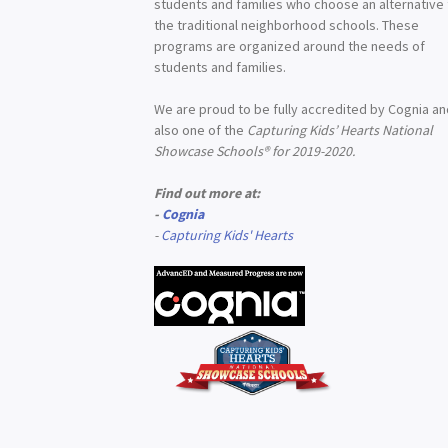
students and families who choose an alternative
the traditional neighborhood schools. These
programs are organized around the needs of
students and families.
We are proud to be fully accredited by Cognia a
also one of the
Capturing Kids’ Hearts National
Showcase Schools® for 2019-2020.
Find out more at:
-
Cognia
-
Capturing Kids' Hearts