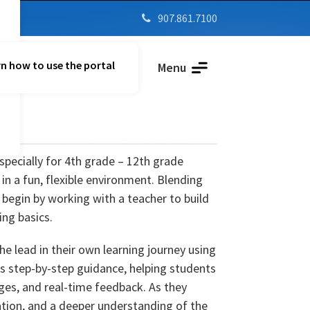
907.861.7100

n how to use the portal
Parent Vue
Menu
specially for 4th grade – 12th grade
in a fun, flexible environment. Blending
 begin by working with a teacher to build
ing basics.
he lead in their own learning journey using
es step-by-step guidance, helping students
ges, and real-time feedback. As they
ation, and a deeper understanding of the