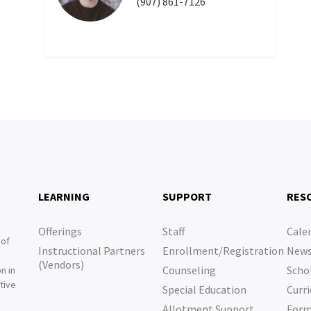
(907) 861-7126
LEARNING
SUPPORT
RES
Offerings
Staff
Cale
 of
Instructional Partners
Enrollment/Registration
New
e
(Vendors)
Counseling
Scho
n in
tive
Special Education
Curri
e
Allotment Support
For