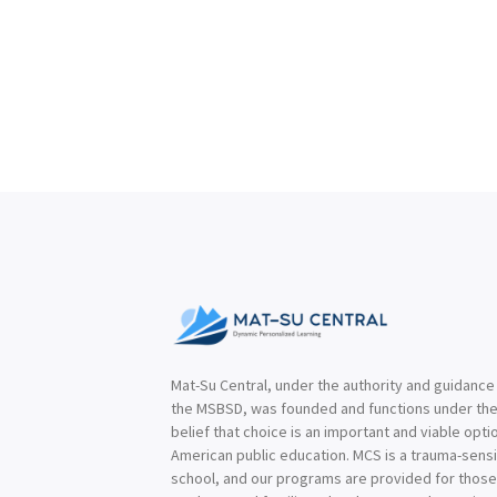
Mat-Su Central, under the authority and guidance
the MSBSD, was founded and functions under th
belief that choice is an important and viable optio
American public education. MCS is a trauma-sensi
school, and our programs are provided for thos