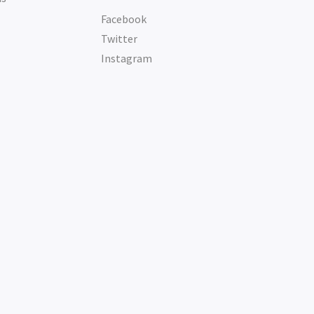
Facebook
Twitter
Instagram