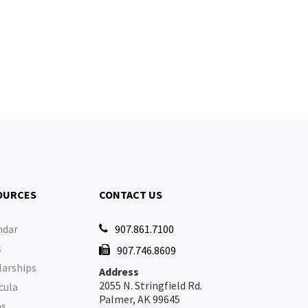
OURCES
CONTACT US
ndar
907.861.7100

s
907.746.8609

larships
Address
2055 N. Stringfield Rd.
cula
Palmer, AK 99645
ms