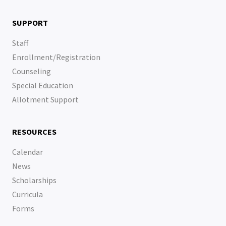
SUPPORT
Staff
Enrollment/Registration
Counseling
Special Education
Allotment Support
RESOURCES
Calendar
News
Scholarships
Curricula
Forms