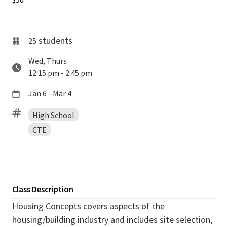
students
25
Wed, Thurs
12:15 pm - 2:45 pm
Jan 6 - Mar 4
High School
CTE
Class Description
Housing Concepts covers aspects of the
housing/building industry and includes site selection,