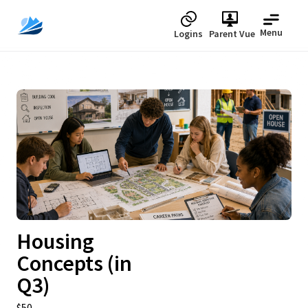
Menu
Logins
Parent Vue
Upcoming
Housing
Concepts (in
Q3)
$50