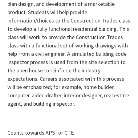
plan design, and development of a marketable
product. Students will help provide
information/choices to the Construction Trades class
to develop a fully functional residential building. This
class will work to provide the Construction Trades
class with a functional set of working drawings with
help from a civil engineer. A simulated building code
inspector process is used from the site selection to
the open house to reinforce the industry
expectations. Careers associated with this process
will be emphasized; for example, home builder,
computer-aided drafter, interior designer, real estate
agent, and building inspector.
Counts towards APS for CTE