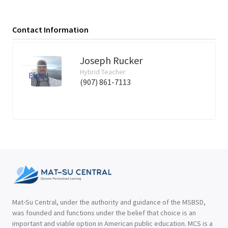
Contact Information
Joseph Rucker
Hybrid Teacher
Email
(907) 861-7113
Mat-Su Central, under the authority and guidance of the MSBSD,
was founded and functions under the belief that choice is an
important and viable option in American public education. MCS is a