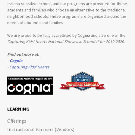
trauma-sensitive school, and our programs are provided for those
students and families who choose an alternative to the traditional
neighborhood schools. These programs are organized around the
needs of students and families.
We are proud to be fully accredited by Cognia and also one of the
Capturing Kids’ Hearts National Showcase Schools® for 2019-2020.
Find out more at:
-
Cognia
-
Capturing Kids' Hearts
LEARNING
Offerings
Instructional Partners (Vendors)