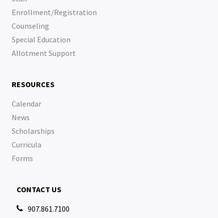
Enrollment/Registration
Counseling
Special Education
Allotment Support
RESOURCES
Calendar
News
Scholarships
Curricula
Forms
CONTACT US
907.861.7100
