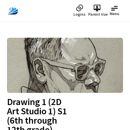
Menu
Logins
Parent Vue
Upcoming
Drawing 1 (2D
Art Studio 1) S1
(6th through
12th grade)