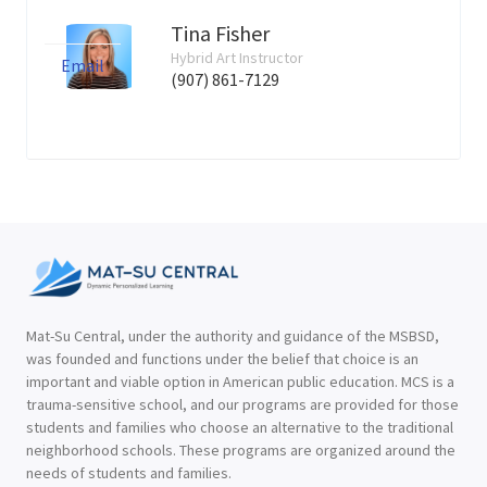
Tina Fisher
Hybrid Art Instructor
Email
(907) 861-7129
Mat-Su Central, under the authority and guidance of the MSBSD,
was founded and functions under the belief that choice is an
important and viable option in American public education. MCS is a
trauma-sensitive school, and our programs are provided for those
students and families who choose an alternative to the traditional
neighborhood schools. These programs are organized around the
needs of students and families.