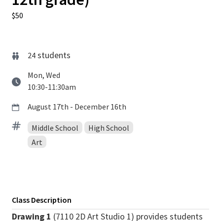
$50
students
24
Mon, Wed
10:30-11:30am
August 17th - December 16th
Middle School
High School
Art
Class Description
Drawing 1
(7110 2D Art Studio 1) provides students