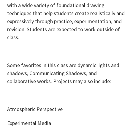
with a wide variety of foundational drawing
techniques that help students create realistically and
expressively through practice, experimentation, and
revision. Students are expected to work outside of
class.
Some favorites in this class are dynamic lights and
shadows, Communicating Shadows, and
collaborative works. Projects may also include:
Atmospheric Perspective
Experimental Media