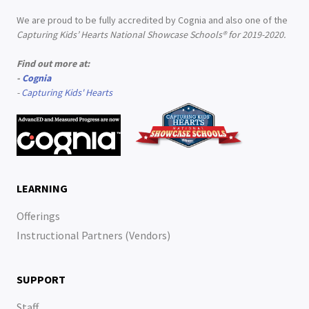
We are proud to be fully accredited by Cognia and also one of the
Capturing Kids’ Hearts National Showcase Schools® for 2019-2020.
Find out more at:
-
Cognia
-
Capturing Kids' Hearts
LEARNING
Offerings
Instructional Partners (Vendors)
SUPPORT
Staff