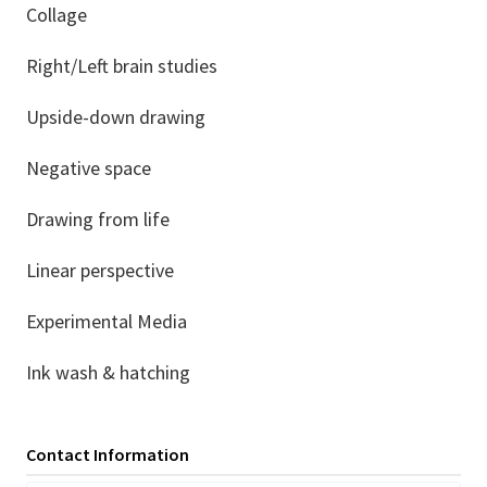
Collage
Right/Left brain studies
Upside-down drawing
Negative space
Drawing from life
Linear perspective
Experimental Media
Ink wash & hatching
Contact Information