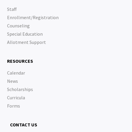
Staff
Enrollment/Registration
Counseling
Special Education
Allotment Support
RESOURCES
Calendar
News
Scholarships
Curricula
Forms
CONTACT US