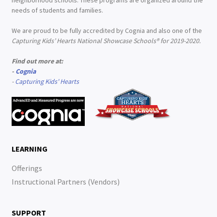
neighborhood schools. These programs are organized around the
needs of students and families.
We are proud to be fully accredited by Cognia and also one of the
Capturing Kids’ Hearts National Showcase Schools® for 2019-2020.
Find out more at:
-
Cognia
-
Capturing Kids' Hearts
LEARNING
Offerings
Instructional Partners (Vendors)
SUPPORT