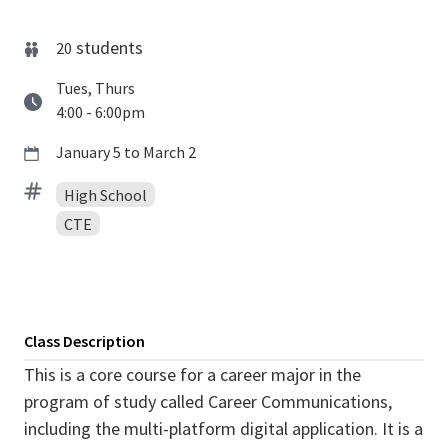
students
20
Tues, Thurs
4:00 - 6:00pm
January 5 to March 2
High School
CTE
Class Description
This is a core course for a career major in the
program of study called Career Communications,
including the multi-platform digital application. It is a