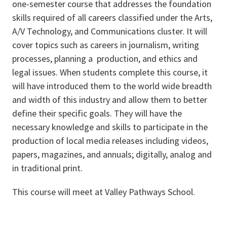
one-semester course that addresses the foundation
skills required of all careers classified under the Arts,
A/V Technology, and Communications cluster. It will
cover topics such as careers in journalism, writing
processes, planning a production, and ethics and
legal issues. When students complete this course, it
will have introduced them to the world wide breadth
and width of this industry and allow them to better
define their specific goals. They will have the
necessary knowledge and skills to participate in the
production of local media releases including videos,
papers, magazines, and annuals; digitally, analog and
in traditional print.
This course will meet at Valley Pathways School.