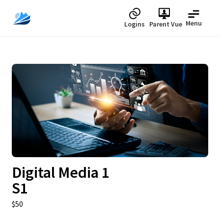
Menu
Logins
Parent Vue
Upcoming
Digital Media 1
S1
$50