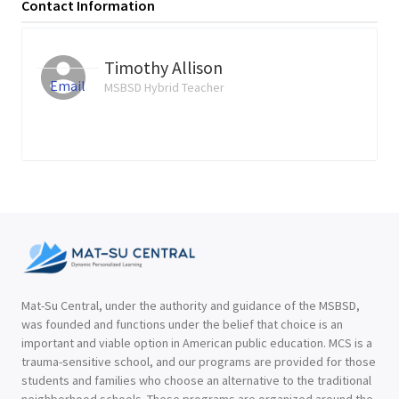
Contact Information
Timothy Allison
Email
MSBSD Hybrid Teacher
Mat-Su Central, under the authority and guidance of the MSBSD,
was founded and functions under the belief that choice is an
important and viable option in American public education. MCS is a
trauma-sensitive school, and our programs are provided for those
students and families who choose an alternative to the traditional