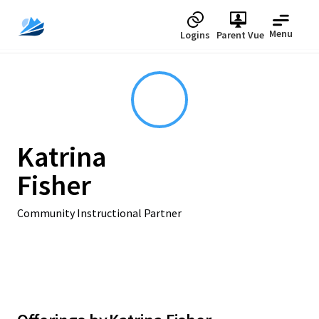
Menu
Logins
Parent Vue
Katrina
Fisher
Community Instructional Partner