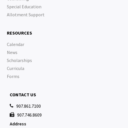
Special Education
Allotment Support
RESOURCES
Calendar
News
Scholarships
Curricula
Forms
CONTACT US
907.861.7100

907.746.8609

Address