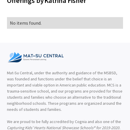
Offerings by
Katrina Fisher
No items found.
Mat-Su Central, under the authority and guidance of the MSBSD,
was founded and functions under the belief that choice is an
important and viable option in American public education. MCS is a
trauma-sensitive school, and our programs are provided for those
students and families who choose an alternative to the traditional
neighborhood schools. These programs are organized around the
needs of students and families.
We are proud to be fully accredited by Cognia and also one of the
Capturing Kids’ Hearts National Showcase Schools® for 2019-2020.