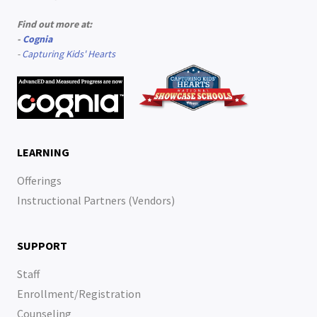
Find out more at:
-
Cognia
-
Capturing Kids' Hearts
LEARNING
Offerings
Instructional Partners (Vendors)
SUPPORT
Staff
Enrollment/Registration
Counseling