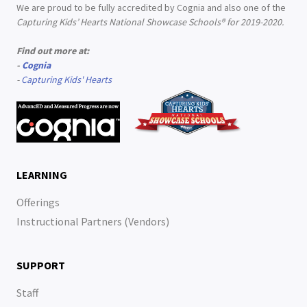
We are proud to be fully accredited by Cognia and also one of the
Capturing Kids’ Hearts National Showcase Schools® for 2019-2020.
Find out more at:
-
Cognia
-
Capturing Kids' Hearts
LEARNING
Offerings
Instructional Partners (Vendors)
SUPPORT
Staff