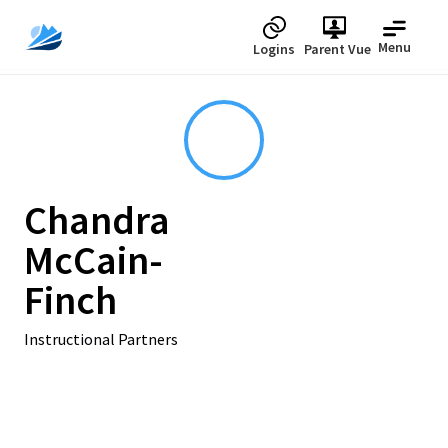
Menu
Logins
Parent Vue
Chandra
McCain-
Finch
Instructional Partners