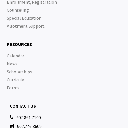
Enrollment/Registration
Counseling
Special Education
Allotment Support
RESOURCES
Calendar
News
Scholarships
Curricula
Forms
CONTACT US
907.861.7100

907.746.8609
