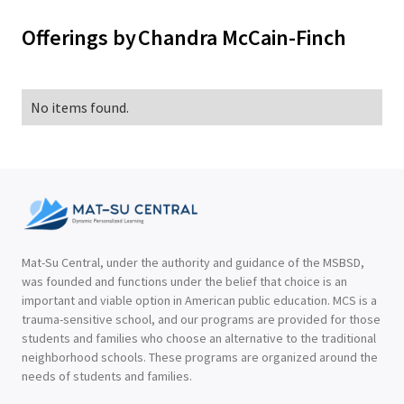
Offerings by
Chandra McCain-Finch
No items found.
Mat-Su Central, under the authority and guidance of the MSBSD,
was founded and functions under the belief that choice is an
important and viable option in American public education. MCS is a
trauma-sensitive school, and our programs are provided for those
students and families who choose an alternative to the traditional
neighborhood schools. These programs are organized around the
needs of students and families.