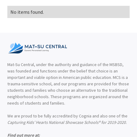
No items found.
Mat-Su Central, under the authority and guidance of the MSBSD,
was founded and functions under the belief that choice is an
important and viable option in American public education. MCS is a
trauma-sensitive school, and our programs are provided for those
students and families who choose an alternative to the traditional
neighborhood schools. These programs are organized around the
needs of students and families.
We are proud to be fully accredited by Cognia and also one of the
Capturing Kids’ Hearts National Showcase Schools® for 2019-2020.
Find out more at: