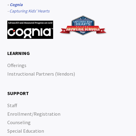
-
Cognia
-
Capturing Kids' Hearts
LEARNING
Offerings
Instructional Partners (Vendors)
SUPPORT
Staff
Enrollment/Registration
Counseling
Special Education