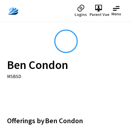
Menu
Logins
Parent Vue
Ben Condon
MSBSD
Offerings by
Ben Condon