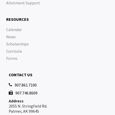
Allotment Support
RESOURCES
Calendar
News
Scholarships
Curricula
Forms
CONTACT US
907.861.7100

907.746.8609

Address
2055 N. Stringfield Rd.
Palmer, AK 99645