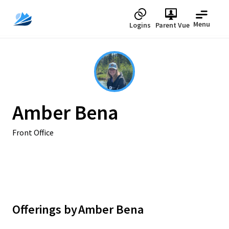
Menu
Logins
Parent Vue
Amber Bena
Front Office
Offerings by
Amber Bena