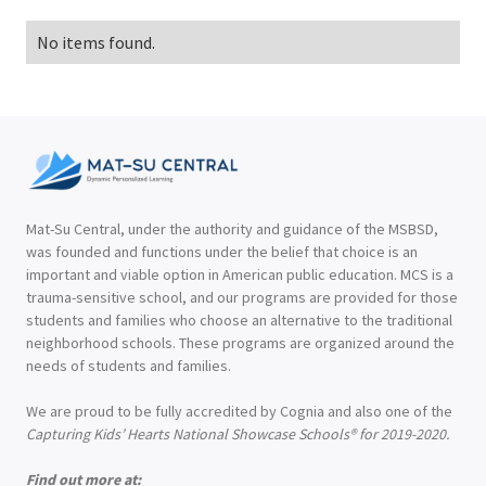
No items found.
Mat-Su Central, under the authority and guidance of the MSBSD,
was founded and functions under the belief that choice is an
important and viable option in American public education. MCS is a
trauma-sensitive school, and our programs are provided for those
students and families who choose an alternative to the traditional
neighborhood schools. These programs are organized around the
needs of students and families.
We are proud to be fully accredited by Cognia and also one of the
Capturing Kids’ Hearts National Showcase Schools® for 2019-2020.
Find out more at: