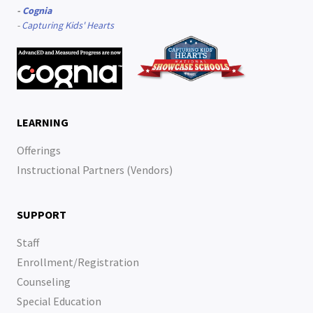
-
Cognia
-
Capturing Kids' Hearts
LEARNING
Offerings
Instructional Partners (Vendors)
SUPPORT
Staff
Enrollment/Registration
Counseling
Special Education