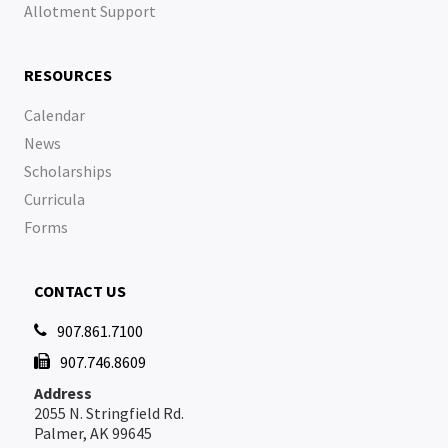
Allotment Support
RESOURCES
Calendar
News
Scholarships
Curricula
Forms
CONTACT US
907.861.7100

907.746.8609

Address
2055 N. Stringfield Rd.
Palmer, AK 99645