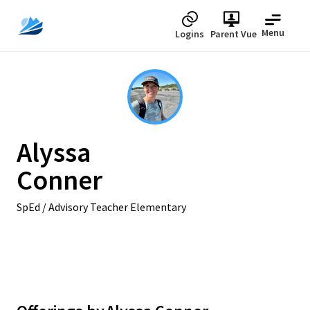
Menu
Logins
Parent Vue
Alyssa
Conner
SpEd / Advisory Teacher Elementary