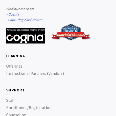
Find out more at:
-
Cognia
-
Capturing Kids' Hearts
LEARNING
Offerings
Instructional Partners (Vendors)
SUPPORT
Staff
Enrollment/Registration
Counseling