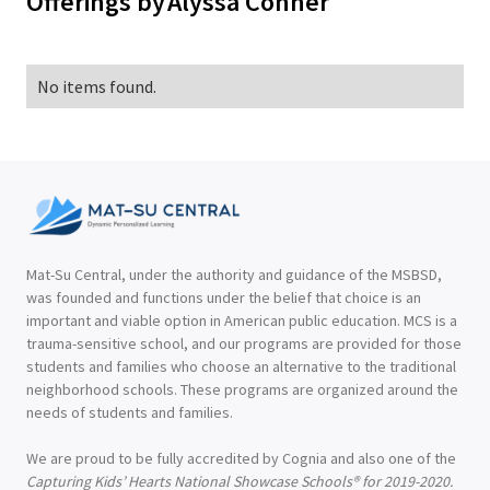
Offerings by
Alyssa Conner
No items found.
Mat-Su Central, under the authority and guidance of the MSBSD,
was founded and functions under the belief that choice is an
important and viable option in American public education. MCS is a
trauma-sensitive school, and our programs are provided for those
students and families who choose an alternative to the traditional
neighborhood schools. These programs are organized around the
needs of students and families.
We are proud to be fully accredited by Cognia and also one of the
Capturing Kids’ Hearts National Showcase Schools® for 2019-2020.