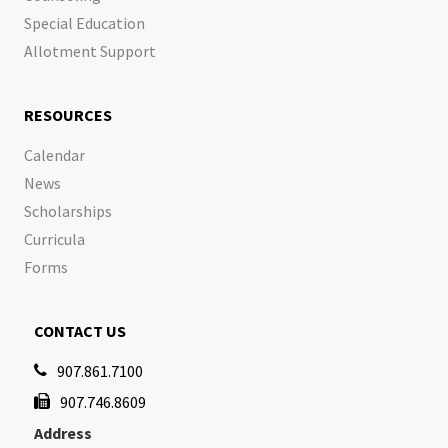
Special Education
Allotment Support
RESOURCES
Calendar
News
Scholarships
Curricula
Forms
CONTACT US
907.861.7100

907.746.8609

Address