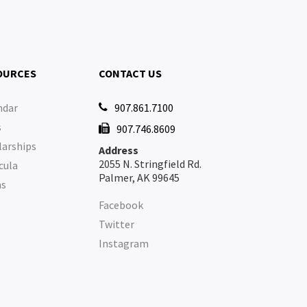
OURCES
CONTACT US
ndar
907.861.7100

s
907.746.8609

larships
Address
2055 N. Stringfield Rd.
cula
Palmer, AK 99645
ms
Facebook
Twitter
Instagram