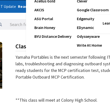
Acellus Gold
Clever
ST Update
Read Latest Update
AKCIS
Google Classroom
ASU Portal
Edgenuity
Lear
Logins
Brain Honey
EDynamic
BYU Distance Delivery
Odysseyware
Class Description
Write At Home
Yamaha Portables is the next semester following I
labs, troubleshooting and diagnosing outboard sys
ready students for the MCP certification test, stude
Portable Outboard MCP Certification.
**This class will meet at Colony High School.