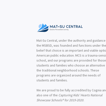
Mat-Su Central, under the authority and guidance
the MSBSD, was founded and functions under th
belief that choice is an important and viable optio
American public education. MCS is a trauma-sensi
school, and our programs are provided for thos
students and families who choose an alternative
the traditional neighborhood schools. These
programs are organized around the needs of
students and families.
We are proud to be fully accredited by Cognia a
also one of the
Capturing Kids’ Hearts National
Showcase Schools® for 2019-2020.