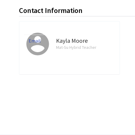
Contact Information
Kayla Moore
Email
Mat-Su Hybrid Teacher