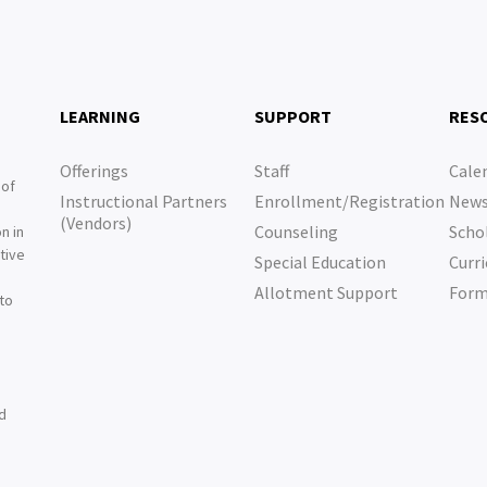
LEARNING
SUPPORT
RES
Offerings
Staff
Cale
 of
Instructional Partners
Enrollment/Registration
New
e
(Vendors)
Counseling
Scho
n in
tive
Special Education
Curri
e
Allotment Support
For
 to
nd