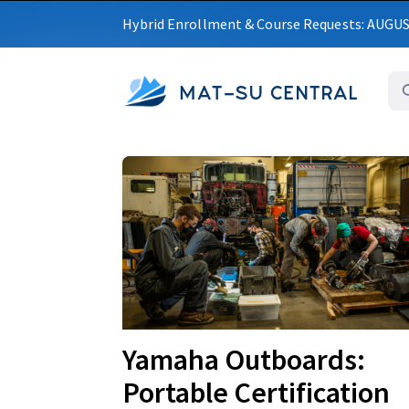
Hybrid Enrollment & Course Requests: AUGU
MAT-SU CENTRAL
Upcoming
Yamaha Outboards:
Portable Certification