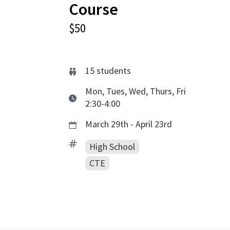
Course
$50
15
students
Mon, Tues, Wed, Thurs, Fri
2:30-4:00
March 29th - April 23rd
High School
CTE