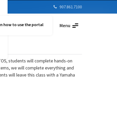
907.861.7100

n how to use the portal
Parent Vue
Menu
TOS, students will complete hands-on
tems, we will complete everything and
nts will leave this class with a Yamaha