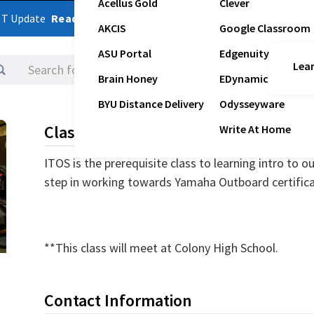
Acellus Gold
Clever
ST Update
Read Latest Update
AKCIS
Google Classroom
ASU Portal
Edgenuity
Lear
Logins
Brain Honey
EDynamic
BYU Distance Delivery
Odysseyware
Class Description
Write At Home
ITOS is the prerequisite class to learning intro to o
step in working towards Yamaha Outboard certific
**This class will meet at Colony High School.
Contact Information