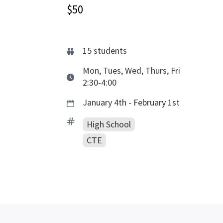
$50
15
students
Mon, Tues, Wed, Thurs, Fri
2:30-4:00
January 4th - February 1st
High School
CTE