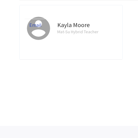
Kayla Moore
Email
Mat-Su Hybrid Teacher