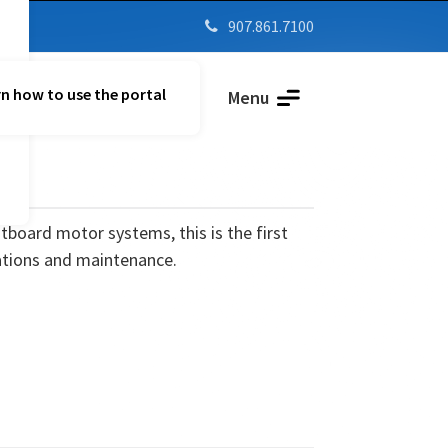
907.861.7100

n how to use the portal
Parent Vue
Menu
utboard motor systems, this is the first
ations and maintenance.