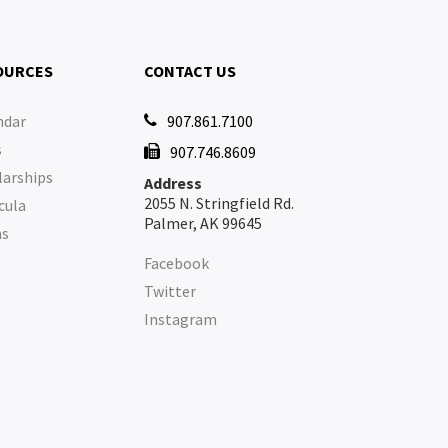
OURCES
CONTACT US
ndar
907.861.7100

s
907.746.8609

larships
Address
2055 N. Stringfield Rd.
cula
Palmer, AK 99645
ms
Facebook
Twitter
Instagram