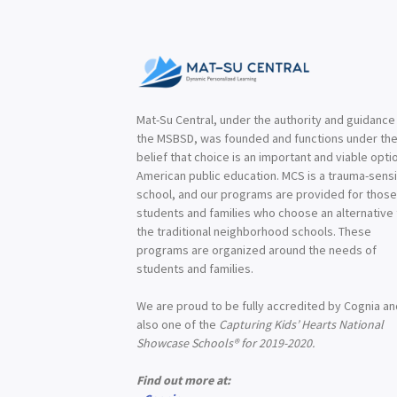
Mat-Su Central, under the authority and guidance
the MSBSD, was founded and functions under th
belief that choice is an important and viable optio
American public education. MCS is a trauma-sensi
school, and our programs are provided for thos
students and families who choose an alternative
the traditional neighborhood schools. These
programs are organized around the needs of
students and families.
We are proud to be fully accredited by Cognia a
also one of the
Capturing Kids’ Hearts National
Showcase Schools® for 2019-2020.
Find out more at: