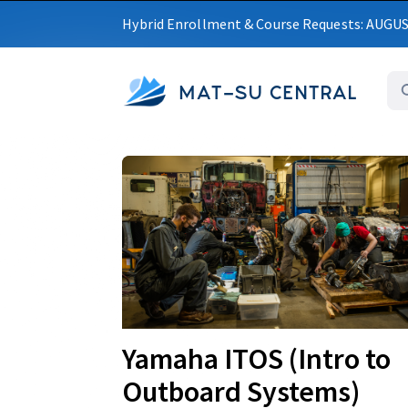
Hybrid Enrollment & Course Requests: AUGU
MAT-SU CENTRAL
Upcoming
Yamaha ITOS (Intro to
Outboard Systems)