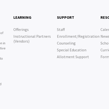
LEARNING
SUPPORT
RES
Offerings
Staff
Cale
 of
Instructional Partners
Enrollment/Registration
New
e
(Vendors)
Counseling
Scho
n in
tive
Special Education
Curri
e
Allotment Support
For
 to
nd