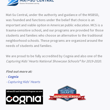
Mat-Su Central, under the authority and guidance of the MSBSD,
was founded and functions under the belief that choice is an
important and viable option in American public education. MCS is a
trauma-sensitive school, and our programs are provided for those
students and families who choose an alternative to the traditional
neighborhood schools. These programs are organized around the
needs of students and families.
We are proud to be fully accredited by Cognia and also one of the
Capturing Kids’ Hearts National Showcase Schools® for 2019-2020.
Find out more at:
-
Cognia
-
Capturing Kids' Hearts