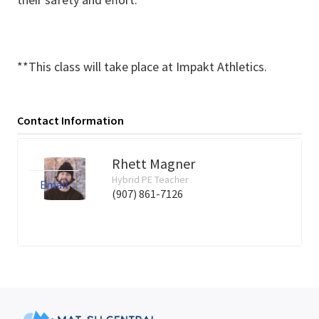
**This class will take place at Impakt Athletics.
Contact Information
Rhett Magner
Hybrid PE Teacher
Email
(907) 861-7126