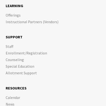
LEARNING
Offerings
Instructional Partners (Vendors)
SUPPORT
Staff
Enrollment/Registration
Counseling
Special Education
Allotment Support
RESOURCES
Calendar
News