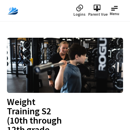
Menu
Logins
Parent Vue
Upcoming
Weight
Training S2
(10th through
12th grade -