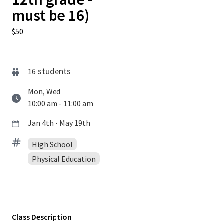
must be 16)
$50
students
16
Mon, Wed
10:00 am - 11:00 am
Jan 4th - May 19th
High School
Physical Education
Class Description