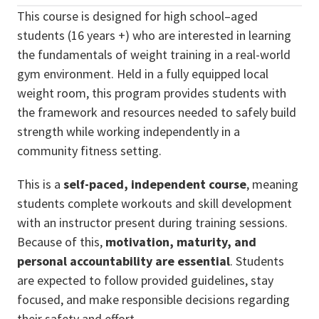
This course is designed for high school–aged
students (16 years +) who are interested in learning
the fundamentals of weight training in a real-world
gym environment. Held in a fully equipped local
weight room, this program provides students with
the framework and resources needed to safely build
strength while working independently in a
community fitness setting.
This is a
self-paced, independent course
, meaning
students complete workouts and skill development
with an instructor present during training sessions.
Because of this,
motivation, maturity, and
personal accountability are essential
. Students
are expected to follow provided guidelines, stay
focused, and make responsible decisions regarding
their safety and effort.