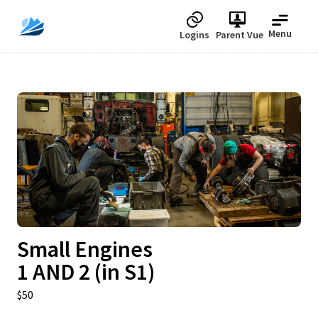
Menu
Logins
Parent Vue
Upcoming
Small Engines
1 AND 2 (in S1)
$50