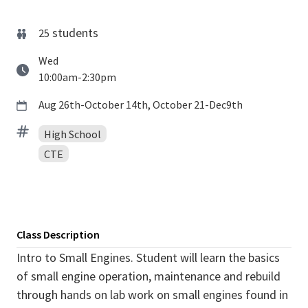
students
25
Wed
10:00am-2:30pm
Aug 26th-October 14th, October 21-Dec9th
High School
CTE
Class Description
Intro to Small Engines. Student will learn the basics
of small engine operation, maintenance and rebuild
through hands on lab work on small engines found in