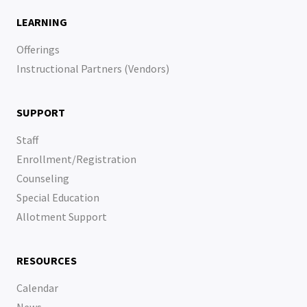
LEARNING
Offerings
Instructional Partners (Vendors)
SUPPORT
Staff
Enrollment/Registration
Counseling
Special Education
Allotment Support
RESOURCES
Calendar