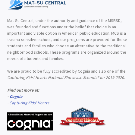
Mat-Su Central, under the authority and guidance of the MSBSD,
was founded and functions under the belief that choice is an
important and viable option in American public education. MCS is a
trauma-sensitive school, and our programs are provided for those
students and families who choose an alternative to the traditional
neighborhood schools. These programs are organized around the
needs of students and families.
We are proud to be fully accredited by Cognia and also one of the
Capturing Kids’ Hearts National Showcase Schools® for 2019-2020.
Find out more at:
-
Cognia
-
Capturing Kids' Hearts