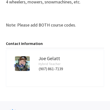
4 wheelers, mowers, snowmachines, etc.
Note: Please add BOTH course codes.
Contact Information
Joe Gelatt
Hybrid Teacher
Email
(907) 861-7139