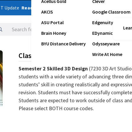
Acellus Gold
Clever
ST Update
Read Latest Update
AKCIS
Google Classroom
ASU Portal
Edgenuity
Lear
Logins
Brain Honey
EDynamic
BYU Distance Delivery
Odysseyware
Class Description
Write At Home
Semester 2 Skilled 3D Design
(7230 3D Art Studio
students with a wide variety of advancing three di
students’ skill in creating realistically and express
revision. Students must have successfully completed
Students are expected to work outside of class and w
Please select BOTH course codes.