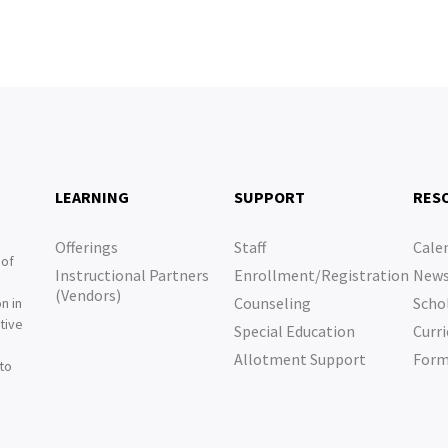
LEARNING
SUPPORT
RES
Offerings
Staff
Cale
 of
Instructional Partners
Enrollment/Registration
New
e
(Vendors)
Counseling
Scho
n in
tive
Special Education
Curri
e
Allotment Support
For
 to