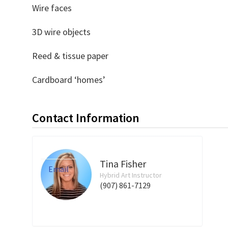
Wire faces
3D wire objects
Reed & tissue paper
Cardboard ‘homes’
Contact Information
Tina Fisher
Email
Hybrid Art Instructor
(907) 861-7129