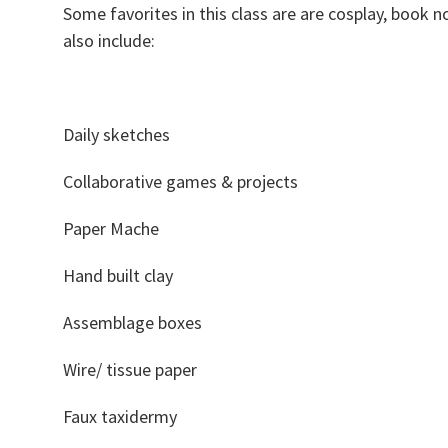
Some favorites in this class are are cosplay, book
also include:
Daily sketches
Collaborative games & projects
Paper Mache
Hand built clay
Assemblage boxes
Wire/ tissue paper
Faux taxidermy