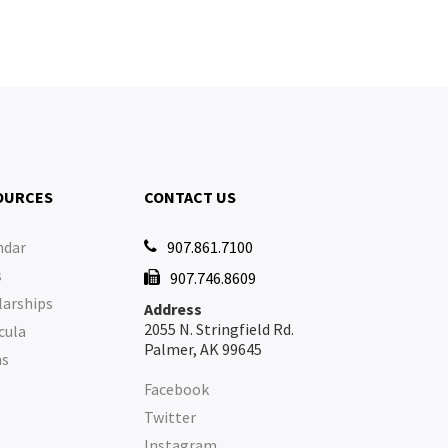
OURCES
CONTACT US
ndar
907.861.7100

s
907.746.8609

larships
Address
2055 N. Stringfield Rd.
cula
Palmer, AK 99645
ms
Facebook
Twitter
Instagram