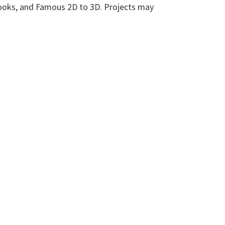
 nooks, and Famous 2D to 3D. Projects may