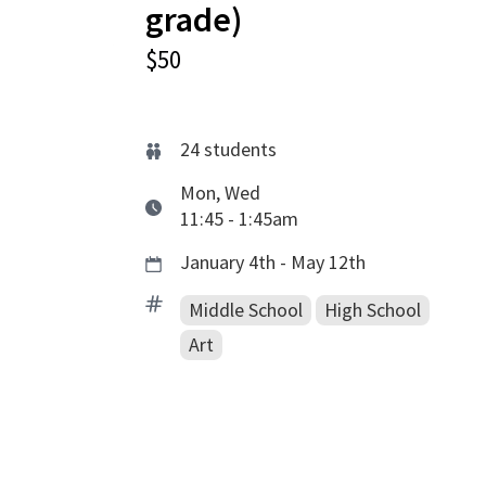
grade)
$50
24
students
Mon, Wed
11:45 - 1:45am
January 4th - May 12th
Middle School
High School
Art