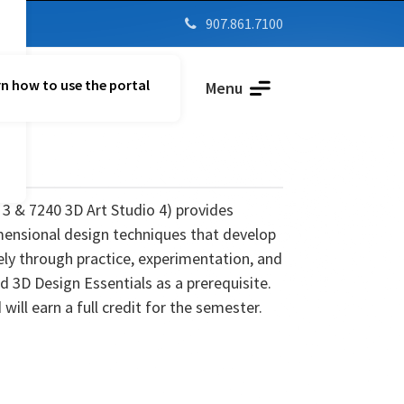
907.861.7100

n how to use the portal
Parent Vue
Menu
 3 & 7240 3D Art Studio 4)
provides
mensional design techniques that develop
ively through practice, experimentation, and
 3D Design Essentials as a prerequisite.
ill earn a full credit for the semester.