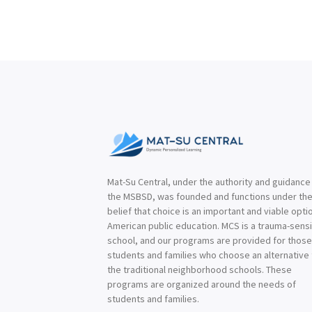
Mat-Su Central, under the authority and guidance
the MSBSD, was founded and functions under th
belief that choice is an important and viable optio
American public education. MCS is a trauma-sensi
school, and our programs are provided for thos
students and families who choose an alternative
the traditional neighborhood schools. These
programs are organized around the needs of
students and families.