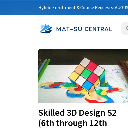
Hybrid Enrollment & Course Requests: AUGU
MAT-SU CENTRAL
Upcoming
Skilled 3D Design S2
(6th through 12th