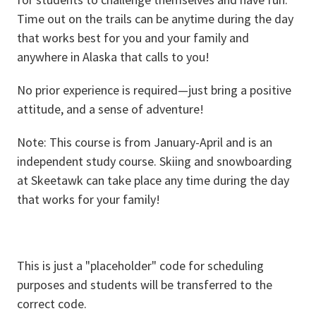
Time out on the trails can be anytime during the day
that works best for you and your family and
anywhere in Alaska that calls to you!
No prior experience is required—just bring a positive
attitude, and a sense of adventure!
Note: This course is from January-April and is an
independent study course. Skiing and snowboarding
at Skeetawk can take place any time during the day
that works for your family!
This is just a "placeholder" code for scheduling
purposes and students will be transferred to the
correct code.