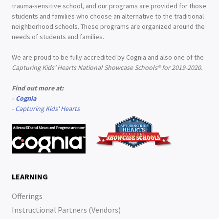
trauma-sensitive school, and our programs are provided for those
students and families who choose an alternative to the traditional
neighborhood schools. These programs are organized around the
needs of students and families.
We are proud to be fully accredited by Cognia and also one of the
Capturing Kids’ Hearts National Showcase Schools® for 2019-2020.
Find out more at:
-
Cognia
-
Capturing Kids' Hearts
LEARNING
Offerings
Instructional Partners (Vendors)