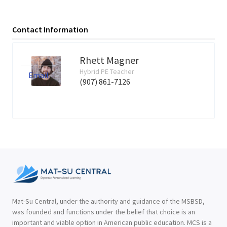
Contact Information
Rhett Magner
Hybrid PE Teacher
Email
(907) 861-7126
Mat-Su Central, under the authority and guidance of the MSBSD,
was founded and functions under the belief that choice is an
important and viable option in American public education. MCS is a