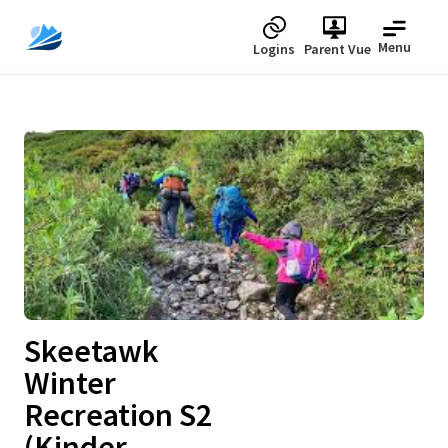
Menu
Logins
Parent Vue
Upcoming
Skeetawk
Winter
Recreation S2
(Kinder