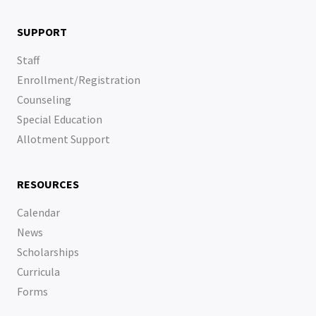
SUPPORT
Staff
Enrollment/Registration
Counseling
Special Education
Allotment Support
RESOURCES
Calendar
News
Scholarships
Curricula
Forms