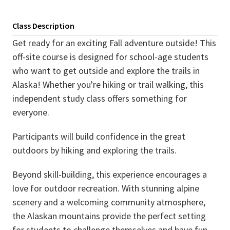
Class Description
Get ready for an exciting Fall adventure outside! This
off-site course is designed for school-age students
who want to get outside and explore the trails in
Alaska! Whether you're hiking or trail walking, this
independent study class offers something for
everyone.
Participants will build confidence in the great
outdoors by hiking and exploring the trails.
Beyond skill-building, this experience encourages a
love for outdoor recreation. With stunning alpine
scenery and a welcoming community atmosphere,
the Alaskan mountains provide the perfect setting
for students to challenge themselves and have fun.