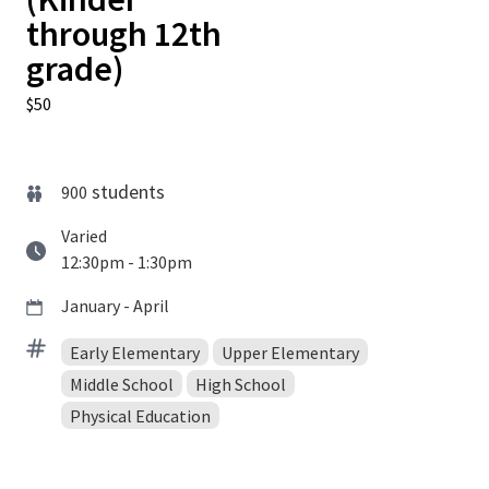
through 12th
grade)
$50
students
900
Varied
12:30pm - 1:30pm
January - April
Early Elementary
Upper Elementary
Middle School
High School
Physical Education