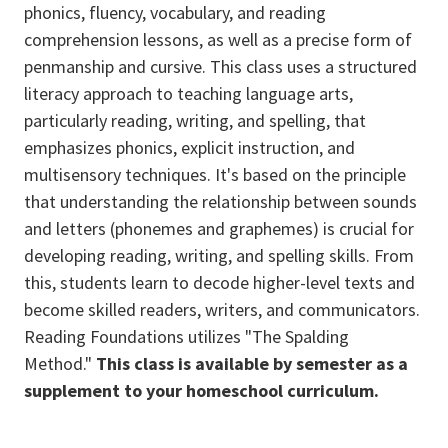
phonics, fluency, vocabulary, and reading
comprehension lessons, as well as a precise form of
penmanship and cursive. This class uses a structured
literacy approach to teaching language arts,
particularly reading, writing, and spelling, that
emphasizes phonics, explicit instruction, and
multisensory techniques. It's based on the principle
that understanding the relationship between sounds
and letters (phonemes and graphemes) is crucial for
developing reading, writing, and spelling skills. From
this, students learn to decode higher-level texts and
become skilled readers, writers, and communicators.
Reading Foundations utilizes "The Spalding
Method."
This class is available by semester as a
supplement to your homeschool curriculum.