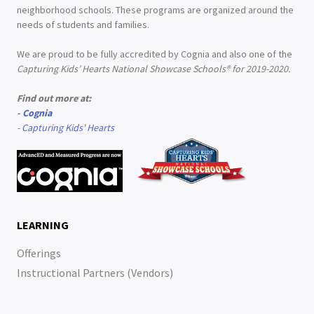
neighborhood schools. These programs are organized around the
needs of students and families.
We are proud to be fully accredited by Cognia and also one of the
Capturing Kids’ Hearts National Showcase Schools® for 2019-2020.
Find out more at:
-
Cognia
-
Capturing Kids' Hearts
LEARNING
Offerings
Instructional Partners (Vendors)