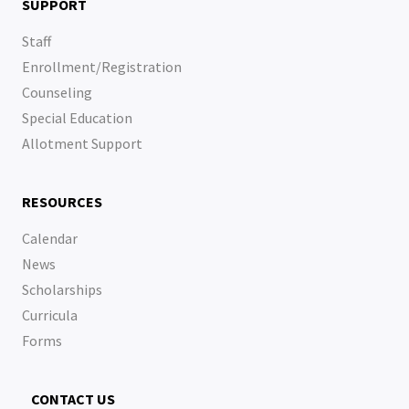
SUPPORT
Staff
Enrollment/Registration
Counseling
Special Education
Allotment Support
RESOURCES
Calendar
News
Scholarships
Curricula
Forms
CONTACT US