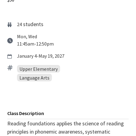
students
24
Mon, Wed
11:45am-12:50pm
January 4-May 19, 2027
Upper Elementary
Language Arts
Class Description
Reading foundations applies the science of reading
principles in phonemic awareness, systematic