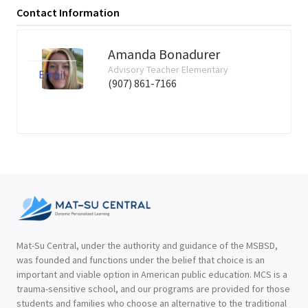
Contact Information
Amanda Bonadurer
Advisory Teacher Elementary
Email
(907) 861-7166
Mat-Su Central, under the authority and guidance of the MSBSD,
was founded and functions under the belief that choice is an
important and viable option in American public education. MCS is a
trauma-sensitive school, and our programs are provided for those
students and families who choose an alternative to the traditional