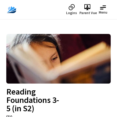
Menu
Logins
Parent Vue
Upcoming
Reading
Foundations 3-
5 (in S2)
$50