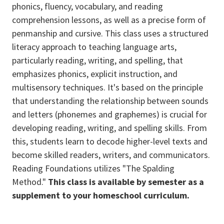
phonics, fluency, vocabulary, and reading
comprehension lessons, as well as a precise form of
penmanship and cursive. This class uses a structured
literacy approach to teaching language arts,
particularly reading, writing, and spelling, that
emphasizes phonics, explicit instruction, and
multisensory techniques. It's based on the principle
that understanding the relationship between sounds
and letters (phonemes and graphemes) is crucial for
developing reading, writing, and spelling skills. From
this, students learn to decode higher-level texts and
become skilled readers, writers, and communicators.
Reading Foundations utilizes "The Spalding
Method."
This class is available by semester as a
supplement to your homeschool curriculum.