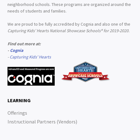
neighborhood schools. These programs are organized around the
needs of students and families.
We are proud to be fully accredited by Cognia and also one of the
Capturing Kids’ Hearts National Showcase Schools® for 2019-2020.
Find out more at:
-
Cognia
-
Capturing Kids' Hearts
LEARNING
Offerings
Instructional Partners (Vendors)