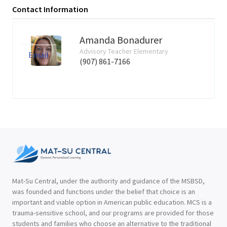
Contact Information
Amanda Bonadurer
Advisory Teacher Elementary
Email
(907) 861-7166
Mat-Su Central, under the authority and guidance of the MSBSD,
was founded and functions under the belief that choice is an
important and viable option in American public education. MCS is a
trauma-sensitive school, and our programs are provided for those
students and families who choose an alternative to the traditional