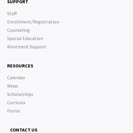
SUPPORT
Staff
Enrollment/Registration
Counseling
Special Education
Allotment Support
RESOURCES
Calendar
News
Scholarships
Curricula
Forms
CONTACT US