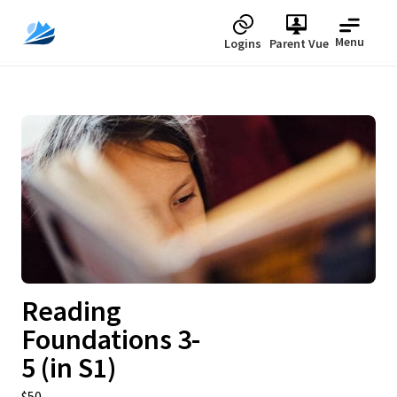
Menu
Logins
Parent Vue
Upcoming
Reading
Foundations 3-
5 (in S1)
$50