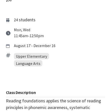
students
24
Mon, Wed
11:45am-12:50pm
August 17 - December 16
Upper Elementary
Language Arts
Class Description
Reading foundations applies the science of reading
principles in phonemic awareness, systematic