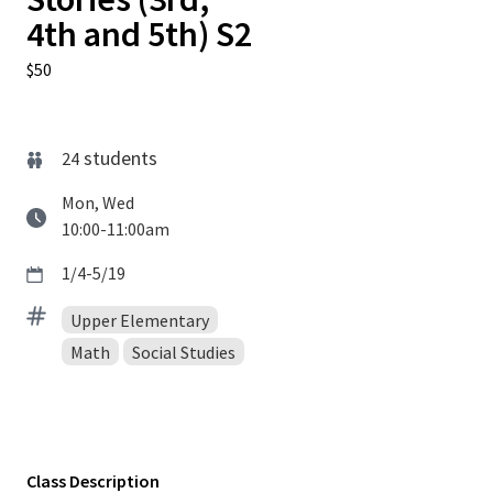
4th and 5th) S2
$50
students
24
Mon, Wed
10:00-11:00am
1/4-5/19
Upper Elementary
Math
Social Studies
Class Description