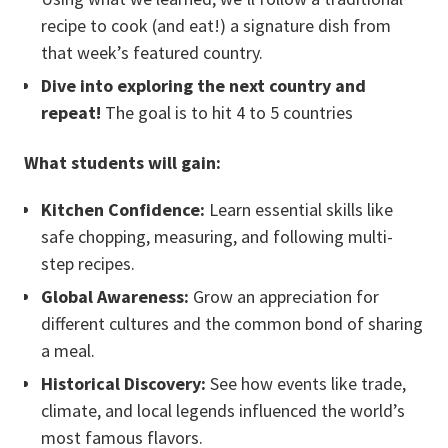
recipe to cook (and eat!) a signature dish from
that week’s featured country.
Dive into exploring the next country and
repeat!
The goal is to hit 4 to 5 countries
What students will gain:
Kitchen Confidence:
Learn essential skills like
safe chopping, measuring, and following multi-
step recipes.
Global Awareness:
Grow an appreciation for
different cultures and the common bond of sharing
a meal.
Historical Discovery:
See how events like trade,
climate, and local legends influenced the world’s
most famous flavors.