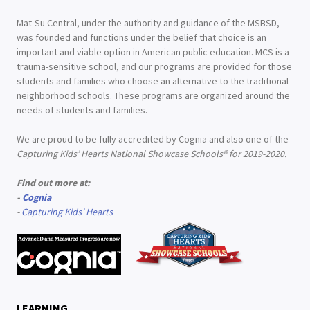
Mat-Su Central, under the authority and guidance of the MSBSD,
was founded and functions under the belief that choice is an
important and viable option in American public education. MCS is a
trauma-sensitive school, and our programs are provided for those
students and families who choose an alternative to the traditional
neighborhood schools. These programs are organized around the
needs of students and families.
We are proud to be fully accredited by Cognia and also one of the
Capturing Kids’ Hearts National Showcase Schools® for 2019-2020.
Find out more at:
-
Cognia
-
Capturing Kids' Hearts
LEARNING