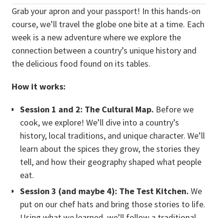
Grab your apron and your passport! In this hands-on
course, we’ll travel the globe one bite at a time. Each
week is a new adventure where we explore the
connection between a country’s unique history and
the delicious food found on its tables.
How it works:
Session 1 and 2: The Cultural Map.
Before we
cook, we explore! We’ll dive into a country’s
history, local traditions, and unique character. We’ll
learn about the spices they grow, the stories they
tell, and how their geography shaped what people
eat.
Session 3 (and maybe 4): The Test Kitchen.
We
put on our chef hats and bring those stories to life.
Using what we learned, we’ll follow a traditional