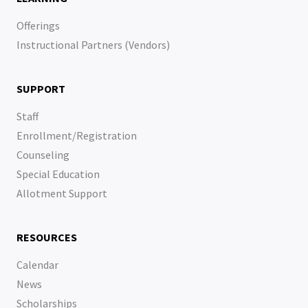
Offerings
Instructional Partners (Vendors)
SUPPORT
Staff
Enrollment/Registration
Counseling
Special Education
Allotment Support
RESOURCES
Calendar
News
Scholarships