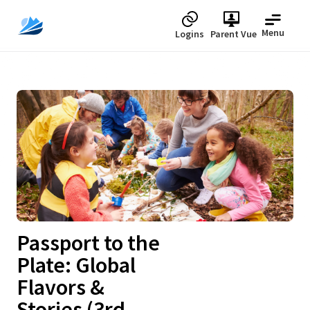
Menu
Logins
Parent Vue
Upcoming
Passport to the
Plate: Global
Flavors &
Stories (3rd,