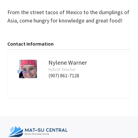
From the street tacos of Mexico to the dumplings of
Asia, come hungry for knowledge and great food!
Contact Information
Nylene Warner
Hybrid Teacher
Email
(907) 861-7128