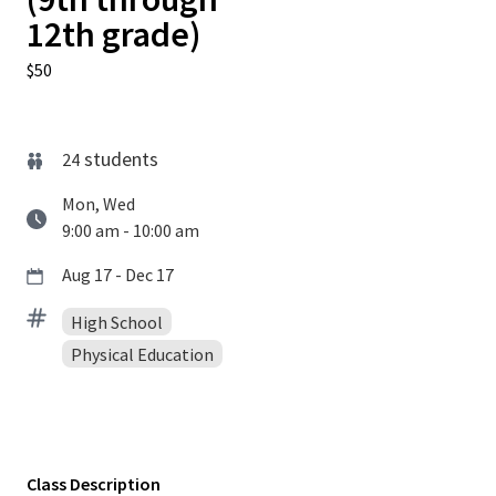
12th grade)
$50
students
24
Mon, Wed
9:00 am - 10:00 am
Aug 17 - Dec 17
High School
Physical Education
Class Description