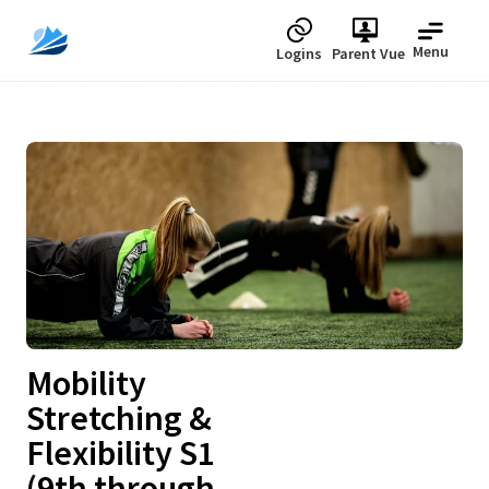
Menu
Logins
Parent Vue
Upcoming
Mobility
Stretching &
Flexibility S1
(9th through