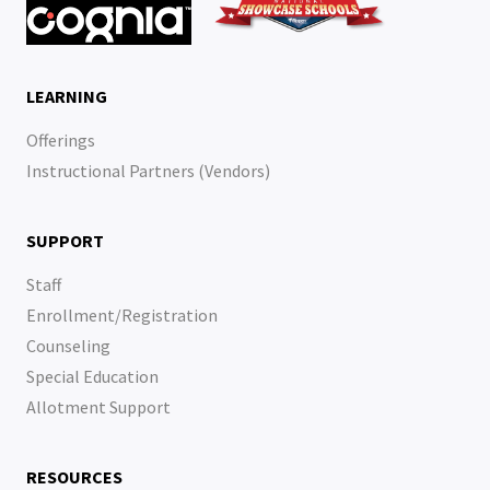
LEARNING
Offerings
Instructional Partners (Vendors)
SUPPORT
Staff
Enrollment/Registration
Counseling
Special Education
Allotment Support
RESOURCES