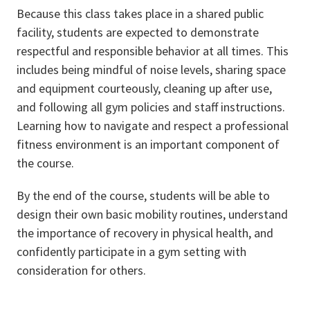
Because this class takes place in a shared public
facility, students are expected to demonstrate
respectful and responsible behavior at all times. This
includes being mindful of noise levels, sharing space
and equipment courteously, cleaning up after use,
and following all gym policies and staff instructions.
Learning how to navigate and respect a professional
fitness environment is an important component of
the course.
By the end of the course, students will be able to
design their own basic mobility routines, understand
the importance of recovery in physical health, and
confidently participate in a gym setting with
consideration for others.