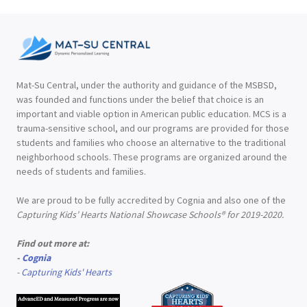
Mat-Su Central, under the authority and guidance of the MSBSD,
was founded and functions under the belief that choice is an
important and viable option in American public education. MCS is a
trauma-sensitive school, and our programs are provided for those
students and families who choose an alternative to the traditional
neighborhood schools. These programs are organized around the
needs of students and families.
We are proud to be fully accredited by Cognia and also one of the
Capturing Kids’ Hearts National Showcase Schools® for 2019-2020.
Find out more at:
-
Cognia
-
Capturing Kids' Hearts