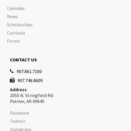
Calendar
News
Scholarships
Curricula
Forms
CONTACT US
907.861.7100

907.746.8609

Address
2055 N. Stringfield Rd.
Palmer, AK 99645
Facebook
Twitter
Instagram