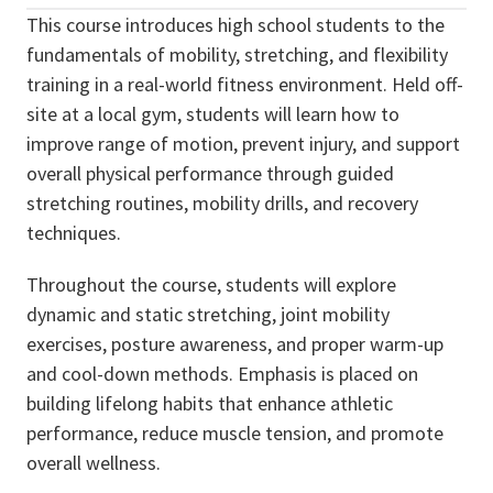
This course introduces high school students to the
fundamentals of mobility, stretching, and flexibility
training in a real-world fitness environment. Held off-
site at a local gym, students will learn how to
improve range of motion, prevent injury, and support
overall physical performance through guided
stretching routines, mobility drills, and recovery
techniques.
Throughout the course, students will explore
dynamic and static stretching, joint mobility
exercises, posture awareness, and proper warm-up
and cool-down methods. Emphasis is placed on
building lifelong habits that enhance athletic
performance, reduce muscle tension, and promote
overall wellness.