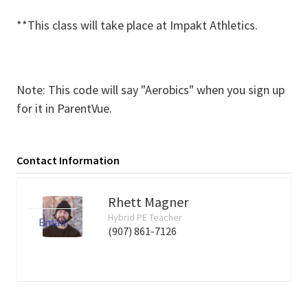
**This class will take place at Impakt Athletics.
Note: This code will say "Aerobics" when you sign up
for it in ParentVue.
Contact Information
Rhett Magner
Hybrid PE Teacher
Email
(907) 861-7126