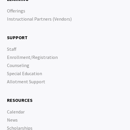
Offerings
Instructional Partners (Vendors)
SUPPORT
Staff
Enrollment/Registration
Counseling
Special Education
Allotment Support
RESOURCES
Calendar
News
Scholarships