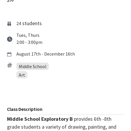
students
24
Tues, Thurs
2:00 - 3:00pm
August 17th - December 16th
Middle School
Art
Class Description
Middle School Exploratory B
provides 6th -8th
grade students a variety of drawing, painting, and