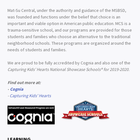
Mat-Su Central, under the authority and guidance of the MSBSD,
was founded and functions under the belief that choice is an
important and viable option in American public education. MCS is a
trauma-sensitive school, and our programs are provided for those
students and families who choose an alternative to the traditional
neighborhood schools. These programs are organized around the
needs of students and families.
We are proud to be fully accredited by Cognia and also one of the
Capturing Kids’ Hearts National Showcase Schools® for 2019-2020.
Find out more at:
-
Cognia
-
Capturing Kids' Hearts
LEARNING