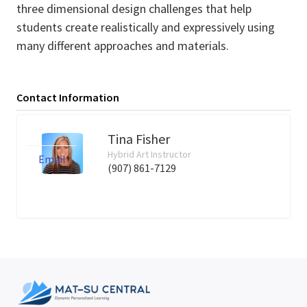
three dimensional design challenges that help
students create realistically and expressively using
many different approaches and materials.
Contact Information
Tina Fisher
Hybrid Art Instructor
Email
(907) 861-7129