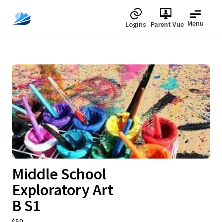
Menu
Logins
Parent Vue
Upcoming
Middle School
Exploratory Art
B S1
$50