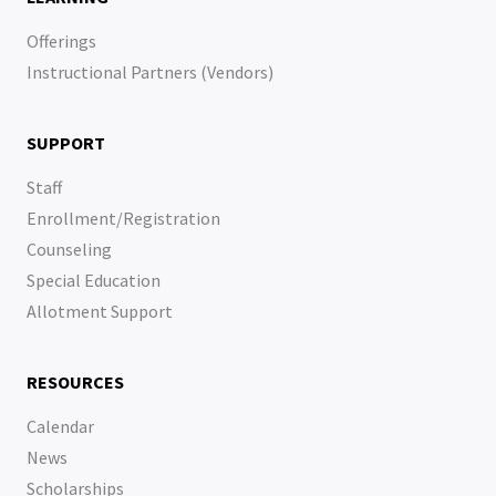
Offerings
Instructional Partners (Vendors)
SUPPORT
Staff
Enrollment/Registration
Counseling
Special Education
Allotment Support
RESOURCES
Calendar
News
Scholarships