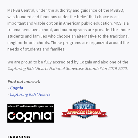
Mat-Su Central, under the authority and guidance of the MSBSD,
was founded and functions under the belief that choice is an
important and viable option in American public education. MCS is a
trauma-sensitive school, and our programs are provided for those
students and families who choose an alternative to the traditional
neighborhood schools. These programs are organized around the
needs of students and families.
We are proud to be fully accredited by Cognia and also one of the
Capturing Kids’ Hearts National Showcase Schools® for 2019-2020.
Find out more at:
-
Cognia
-
Capturing Kids' Hearts
LEARNING