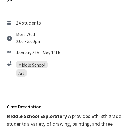
students
24
Mon, Wed
2:00 - 3:00pm
January 5th - May 13th
Middle School
Art
Class Description
Middle School Exploratory A
provides 6th-8th grade
students a variety of drawing, painting, and three