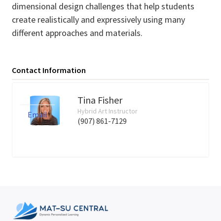
dimensional design challenges that help students
create realistically and expressively using many
different approaches and materials.
Contact Information
Tina Fisher
Hybrid Art Instructor
Email
(907) 861-7129