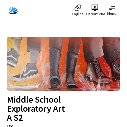
Menu
Logins
Parent Vue
Upcoming
Middle School
Exploratory Art
A S2
$50