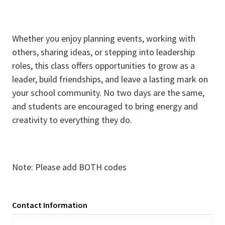
Whether you enjoy planning events, working with
others, sharing ideas, or stepping into leadership
roles, this class offers opportunities to grow as a
leader, build friendships, and leave a lasting mark on
your school community. No two days are the same,
and students are encouraged to bring energy and
creativity to everything they do.
Note: Please add BOTH codes
Contact Information