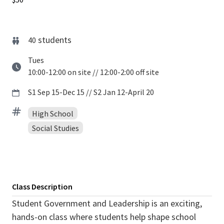
students
40
Tues
10:00-12:00 on site // 12:00-2:00 off site
S1 Sep 15-Dec 15 // S2 Jan 12-April 20
High School
Social Studies
Class Description
Student Government and Leadership is an exciting,
hands-on class where students help shape school