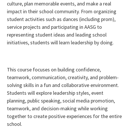
culture, plan memorable events, and make a real
impact in their school community. From organizing
student activities such as dances (including prom),
service projects and participating in AASG to
representing student ideas and leading school
initiatives, students will learn leadership by doing.
This course focuses on building confidence,
teamwork, communication, creativity, and problem-
solving skills in a fun and collaborative environment.
Students will explore leadership styles, event
planning, public speaking, social media promotion,
teamwork, and decision-making while working
together to create positive experiences for the entire
school.