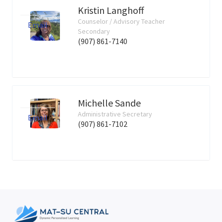
Kristin Langhoff
Counselor / Advisory Teacher
Email
Secondary
(907) 861-7140
Michelle Sande
Administrative Secretary
Email
(907) 861-7102