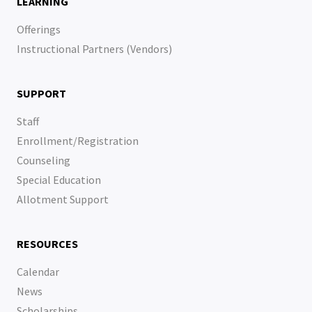
LEARNING
Offerings
Instructional Partners (Vendors)
SUPPORT
Staff
Enrollment/Registration
Counseling
Special Education
Allotment Support
RESOURCES
Calendar
News
Scholarships