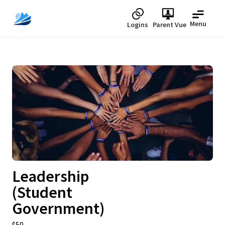
Menu
Logins
Parent Vue
Upcoming
Leadership
(Student
Government)
$50