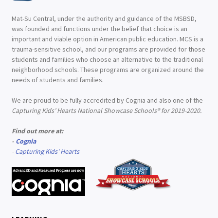
Mat-Su Central, under the authority and guidance of the MSBSD,
was founded and functions under the belief that choice is an
important and viable option in American public education. MCS is a
trauma-sensitive school, and our programs are provided for those
students and families who choose an alternative to the traditional
neighborhood schools. These programs are organized around the
needs of students and families.
We are proud to be fully accredited by Cognia and also one of the
Capturing Kids’ Hearts National Showcase Schools® for 2019-2020.
Find out more at:
-
Cognia
-
Capturing Kids' Hearts