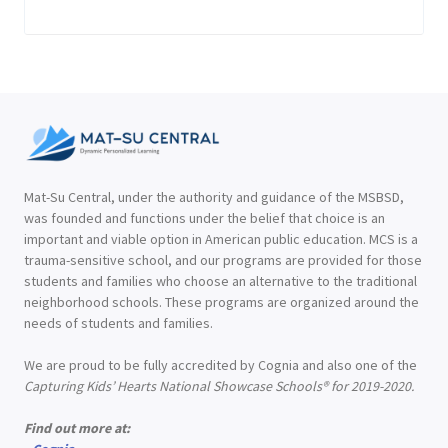
Mat-Su Central, under the authority and guidance of the MSBSD,
was founded and functions under the belief that choice is an
important and viable option in American public education. MCS is a
trauma-sensitive school, and our programs are provided for those
students and families who choose an alternative to the traditional
neighborhood schools. These programs are organized around the
needs of students and families.
We are proud to be fully accredited by Cognia and also one of the
Capturing Kids’ Hearts National Showcase Schools® for 2019-2020.
Find out more at: