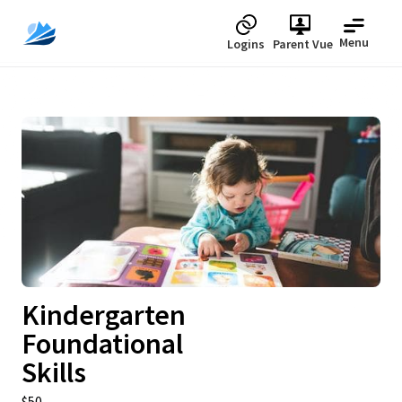
Menu
Logins
Parent Vue
Upcoming
Kindergarten
Foundational
Skills
$50