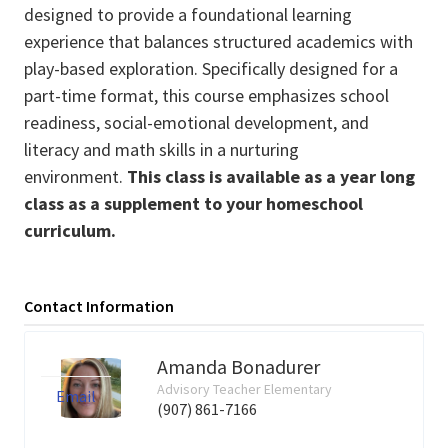
designed to provide a foundational learning
experience that balances structured academics with
play-based exploration. Specifically designed for a
part-time format, this course emphasizes school
readiness, social-emotional development, and
literacy and math skills in a nurturing
environment.
This class is available as a year long
class as a supplement to your homeschool
curriculum.
Contact Information
Amanda Bonadurer
Advisory Teacher Elementary
Email
(907) 861-7166