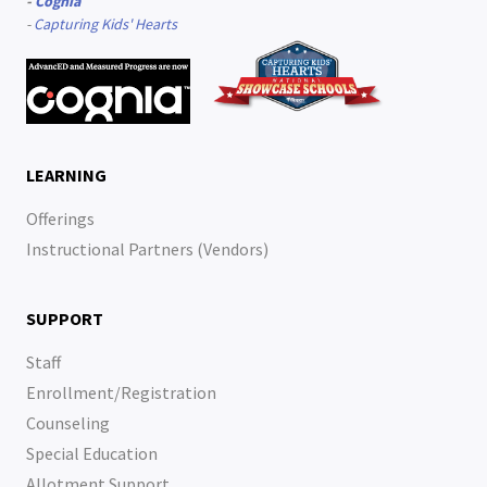
-
Cognia
-
Capturing Kids' Hearts
LEARNING
Offerings
Instructional Partners (Vendors)
SUPPORT
Staff
Enrollment/Registration
Counseling
Special Education
Allotment Support