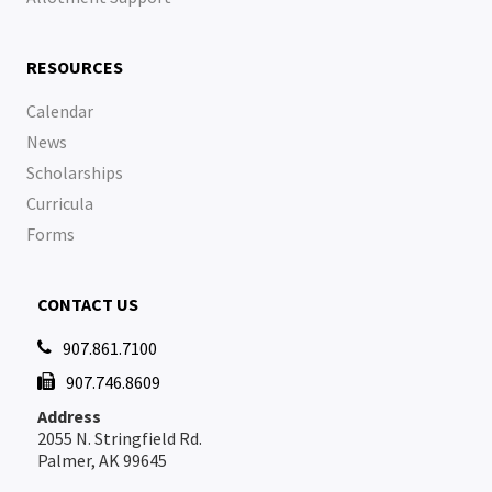
RESOURCES
Calendar
News
Scholarships
Curricula
Forms
CONTACT US
907.861.7100

907.746.8609

Address
2055 N. Stringfield Rd.
Palmer, AK 99645