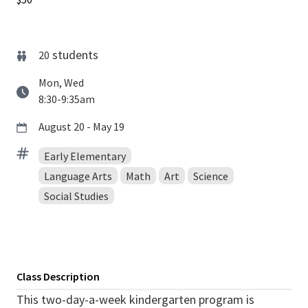
students
20
Mon, Wed
8:30-9:35am
August 20 - May 19
Early Elementary
Language Arts
Math
Art
Science
Social Studies
Class Description
This two-day-a-week kindergarten program is