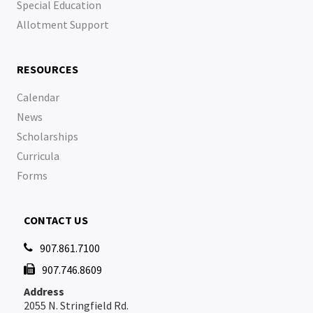
Special Education
Allotment Support
RESOURCES
Calendar
News
Scholarships
Curricula
Forms
CONTACT US
907.861.7100

907.746.8609

Address
2055 N. Stringfield Rd.