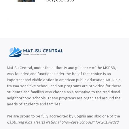
Mat-Su Central, under the authority and guidance of the MSBSD,
was founded and functions under the belief that choice is an
important and viable option in American public education. MCS is a
trauma-sensitive school, and our programs are provided for those
students and families who choose an alternative to the traditional
neighborhood schools. These programs are organized around the
needs of students and families.
We are proud to be fully accredited by Cognia and also one of the
Capturing Kids’ Hearts National Showcase Schools® for 2019-2020.