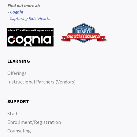
Find out more at:
-
Cognia
-
Capturing Kids' Hearts
LEARNING
Offerings
Instructional Partners (Vendors)
SUPPORT
Staff
Enrollment/Registration
Counseling