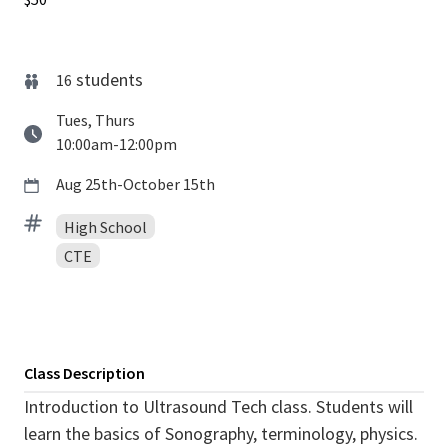
students
16
Tues, Thurs
10:00am-12:00pm
Aug 25th-October 15th
High School
CTE
Class Description
Introduction to Ultrasound Tech class. Students will
learn the basics of Sonography, terminology, physics.