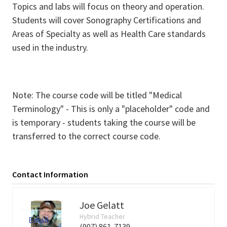
Topics and labs will focus on theory and operation.
Students will cover Sonography Certifications and
Areas of Specialty as well as Health Care standards
used in the industry.
Note: The course code will be titled "Medical
Terminology" - This is only a "placeholder" code and
is temporary - students taking the course will be
transferred to the correct course code.
Contact Information
Joe Gelatt
Hybrid Teacher
Email
(907) 861-7139