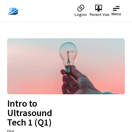
Menu
Logins
Parent Vue
Upcoming
Intro to
Ultrasound
Tech 1 (Q1)
$50