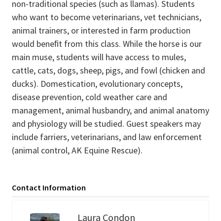
non-traditional species (such as llamas). Students
who want to become veterinarians, vet technicians,
animal trainers, or interested in farm production
would beneﬁt from this class. While the horse is our
main muse, students will have access to mules,
cattle, cats, dogs, sheep, pigs, and fowl (chicken and
ducks). Domestication, evolutionary concepts,
disease prevention, cold weather care and
management, animal husbandry, and animal anatomy
and physiology will be studied. Guest speakers may
include farriers, veterinarians, and law enforcement
(animal control, AK Equine Rescue).
Contact Information
Laura Condon