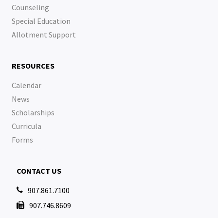
Counseling
Special Education
Allotment Support
RESOURCES
Calendar
News
Scholarships
Curricula
Forms
CONTACT US
907.861.7100

907.746.8609
