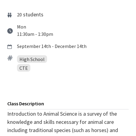
students
20
Mon
11:30am - 1:30pm
September 14th - December 14th
High School
CTE
Class Description
Introduction to Animal Science is a survey of the
knowledge and skills necessary for animal care
including traditional species (such as horses) and