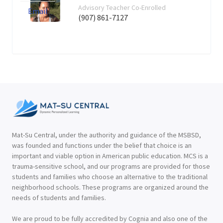
Advisory Teacher Co-Enrolled
Email
(907) 861-7127
Mat-Su Central, under the authority and guidance of the MSBSD,
was founded and functions under the belief that choice is an
important and viable option in American public education. MCS is a
trauma-sensitive school, and our programs are provided for those
students and families who choose an alternative to the traditional
neighborhood schools. These programs are organized around the
needs of students and families.
We are proud to be fully accredited by Cognia and also one of the