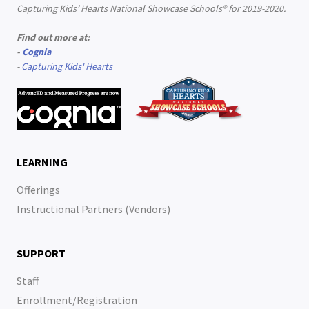
Capturing Kids’ Hearts National Showcase Schools® for 2019-2020.
Find out more at:
-
Cognia
-
Capturing Kids' Hearts
LEARNING
Offerings
Instructional Partners (Vendors)
SUPPORT
Staff
Enrollment/Registration