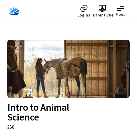
Menu
Logins
Parent Vue
Upcoming
Intro to Animal
Science
$50