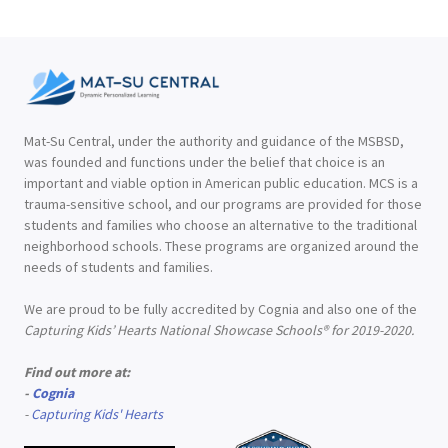
Mat-Su Central, under the authority and guidance of the MSBSD,
was founded and functions under the belief that choice is an
important and viable option in American public education. MCS is a
trauma-sensitive school, and our programs are provided for those
students and families who choose an alternative to the traditional
neighborhood schools. These programs are organized around the
needs of students and families.
We are proud to be fully accredited by Cognia and also one of the
Capturing Kids’ Hearts National Showcase Schools® for 2019-2020.
Find out more at:
-
Cognia
-
Capturing Kids' Hearts