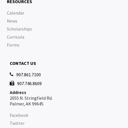
RESOURCES
Calendar
News
Scholarships
Curricula
Forms
CONTACT US
907.861.7100

907.746.8609

Address
2055 N. Stringfield Rd.
Palmer, AK 99645
Facebook
Twitter