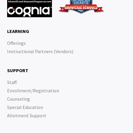
LEARNING
Offerings
Instructional Partners (Vendors)
SUPPORT
Staff
Enrollment/Registration
Counseling
Special Education
Allotment Support