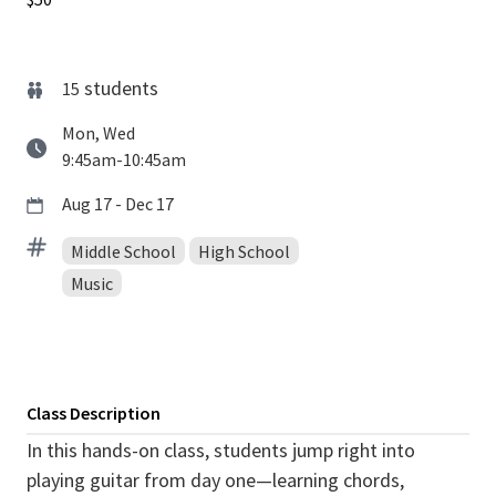
students
15
Mon, Wed
9:45am-10:45am
Aug 17 - Dec 17
Middle School
High School
Music
Class Description
In this hands-on class, students jump right into
playing guitar from day one—learning chords,