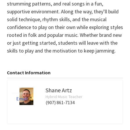
strumming patterns, and real songs in a fun,
supportive environment. Along the way, they’ll build
solid technique, rhythm skills, and the musical
confidence to play on their own while exploring styles
rooted in folk and popular music. Whether brand new
or just getting started, students will leave with the
skills to play and the motivation to keep jamming.
Contact Information
Shane Artz
Hybrid Music Teacher
Email
(907) 861-7134