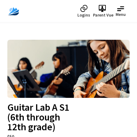
Menu
Logins
Parent Vue
Upcoming
Guitar Lab A S1
(6th through
12th grade)
$50