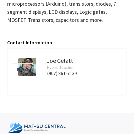
microprocessors (Arduino), transistors, diodes, 7
segment displays, LCD displays, Logic gates,
MOSFET Transistors, capacitors and more.
Contact Information
Joe Gelatt
Hybrid Teacher
Email
(907) 861-7139