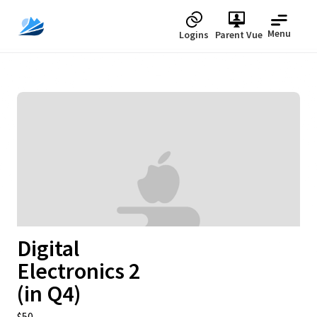
Menu
Logins
Parent Vue
Digital
Electronics 2
(in Q4)
Upcoming
$50