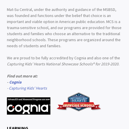
Mat-Su Central, under the authority and guidance of the MSBSD,
was founded and functions under the belief that choice is an
important and viable option in American public education. MCS is a
trauma-sensitive school, and our programs are provided for those
students and families who choose an alternative to the traditional
neighborhood schools. These programs are organized around the
needs of students and families.
We are proud to be fully accredited by Cognia and also one of the
Capturing Kids’ Hearts National Showcase Schools® for 2019-2020.
Find out more at:
-
Cognia
-
Capturing Kids' Hearts
LEARNING