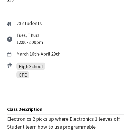
students
20
Tues, Thurs
12:00-2:00pm
March 16th-April 29th
High School
CTE
Class Description
Electronics 2 picks up where Electronics 1 leaves off.
Student learn how to use programmable