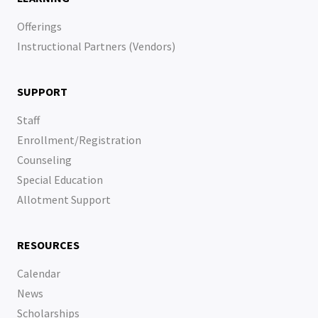
Offerings
Instructional Partners (Vendors)
SUPPORT
Staff
Enrollment/Registration
Counseling
Special Education
Allotment Support
RESOURCES
Calendar
News
Scholarships