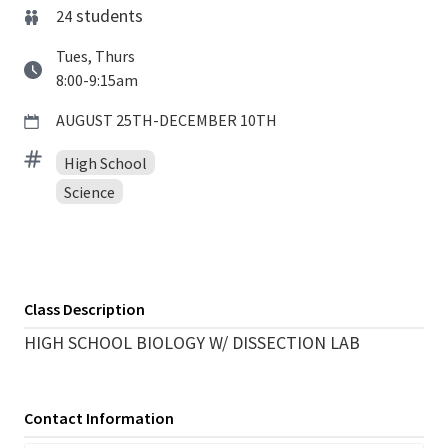
students
24
Tues, Thurs
8:00-9:15am
AUGUST 25TH-DECEMBER 10TH
High School
Science
Class Description
HIGH SCHOOL BIOLOGY W/ DISSECTION LAB
Contact Information