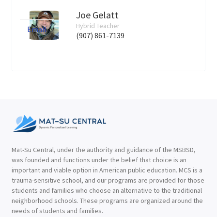
Joe Gelatt
Hybrid Teacher
Email
(907) 861-7139
Mat-Su Central, under the authority and guidance of the MSBSD,
was founded and functions under the belief that choice is an
important and viable option in American public education. MCS is a
trauma-sensitive school, and our programs are provided for those
students and families who choose an alternative to the traditional
neighborhood schools. These programs are organized around the
needs of students and families.