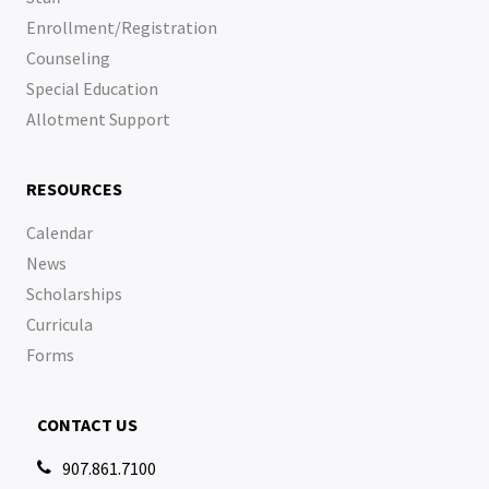
Enrollment/Registration
Counseling
Special Education
Allotment Support
RESOURCES
Calendar
News
Scholarships
Curricula
Forms
CONTACT US
907.861.7100
