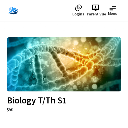
Menu
Logins
Parent Vue
Upcoming
Biology T/Th S1
$50