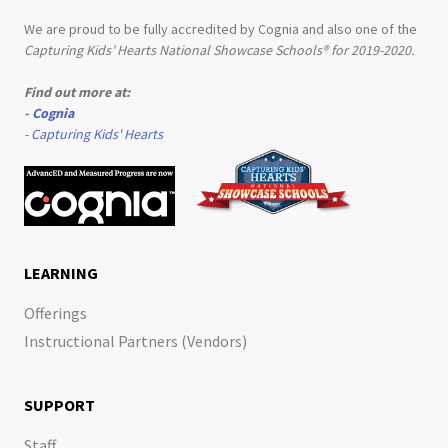
We are proud to be fully accredited by Cognia and also one of the
Capturing Kids’ Hearts National Showcase Schools® for 2019-2020.
Find out more at:
-
Cognia
-
Capturing Kids' Hearts
LEARNING
Offerings
Instructional Partners (Vendors)
SUPPORT
Staff