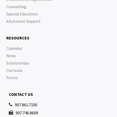
Counseling
Special Education
Allotment Support
RESOURCES
Calendar
News
Scholarships
Curricula
Forms
CONTACT US
907.861.7100

907.746.8609
