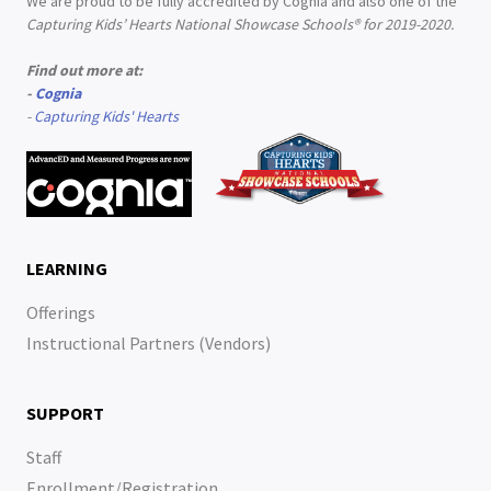
We are proud to be fully accredited by Cognia and also one of the
Capturing Kids’ Hearts National Showcase Schools® for 2019-2020.
Find out more at:
-
Cognia
-
Capturing Kids' Hearts
LEARNING
Offerings
Instructional Partners (Vendors)
SUPPORT
Staff
Enrollment/Registration