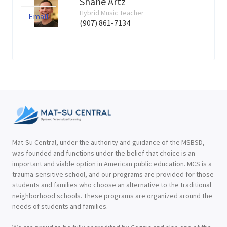
Shane Artz
Hybrid Music Teacher
Email
(907) 861-7134
Mat-Su Central, under the authority and guidance of the MSBSD,
was founded and functions under the belief that choice is an
important and viable option in American public education. MCS is a
trauma-sensitive school, and our programs are provided for those
students and families who choose an alternative to the traditional
neighborhood schools. These programs are organized around the
needs of students and families.