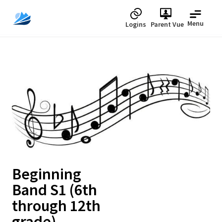
Menu
Logins
Parent Vue
Upcoming
Beginning
Band S1 (6th
through 12th
grade)