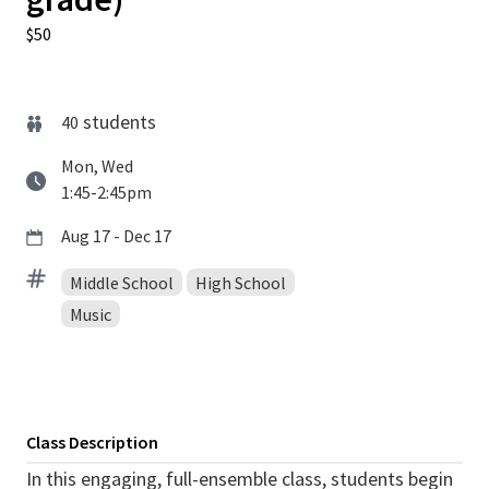
$50
students
40
Mon, Wed
1:45-2:45pm
Aug 17 - Dec 17
Middle School
High School
Music
Class Description
In this engaging, full-ensemble class, students begin