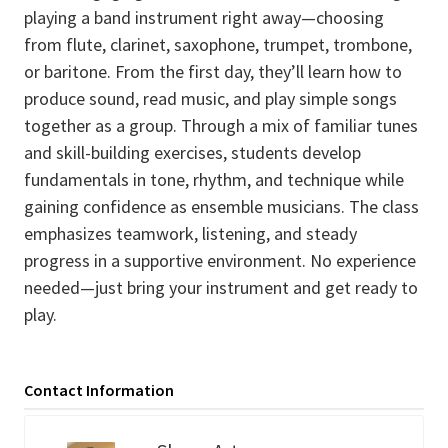
playing a band instrument right away—choosing
from flute, clarinet, saxophone, trumpet, trombone,
or baritone. From the first day, they’ll learn how to
produce sound, read music, and play simple songs
together as a group. Through a mix of familiar tunes
and skill-building exercises, students develop
fundamentals in tone, rhythm, and technique while
gaining confidence as ensemble musicians. The class
emphasizes teamwork, listening, and steady
progress in a supportive environment. No experience
needed—just bring your instrument and get ready to
play.
Contact Information