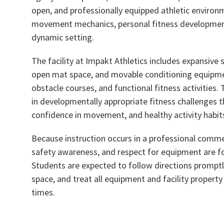
open, and professionally equipped athletic environ
movement mechanics, personal fitness development,
dynamic setting.
The facility at Impakt Athletics includes expansive s
open mat space, and movable conditioning equipmen
obstacle courses, and functional fitness activities
in developmentally appropriate fitness challenges th
confidence in movement, and healthy activity habit
Because instruction occurs in a professional commerc
safety awareness, and respect for equipment are fo
Students are expected to follow directions promptl
space, and treat all equipment and facility property
times.