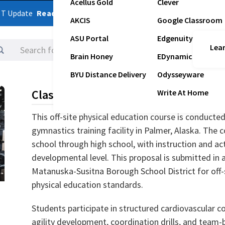
Acellus Gold
Clever
ST Update
Read Latest Update
AKCIS
Google Classroom
ASU Portal
Edgenuity
Lear
Logins
Brain Honey
EDynamic
BYU Distance Delivery
Odysseyware
Class Description
Write At Home
This off-site physical education course is conducte
gymnastics training facility in Palmer, Alaska. The 
school through high school, with instruction and act
developmental level. This proposal is submitted in 
Matanuska-Susitna Borough School District for off
physical education standards.
Students participate in structured cardiovascular c
agility development, coordination drills, and team-