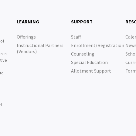
LEARNING
SUPPORT
RES
Offerings
Staff
Cale
 of
Instructional Partners
Enrollment/Registration
New
e
(Vendors)
Counseling
Scho
n in
tive
Special Education
Curri
e
Allotment Support
For
 to
nd