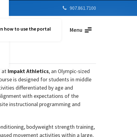
907.861.7100

n how to use the portal
Parent Vue
Menu
d at
Impakt Athletics
, an Olympic-sized
course is designed for students in middle
ivities differentiated by age and
alignment with expectations of the
-site instructional programming and
onditioning, bodyweight strength training,
based movement activities within a large,