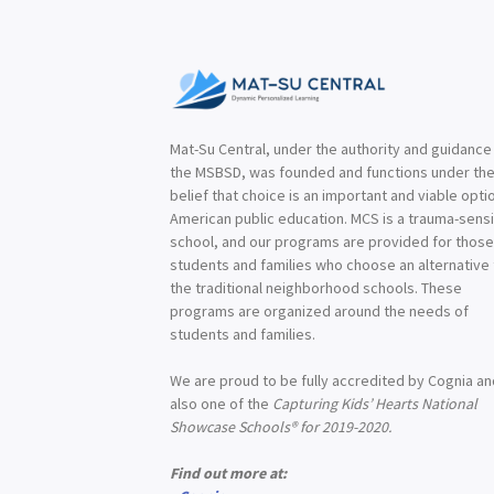
Mat-Su Central, under the authority and guidance
the MSBSD, was founded and functions under th
belief that choice is an important and viable optio
American public education. MCS is a trauma-sensi
school, and our programs are provided for thos
students and families who choose an alternative
the traditional neighborhood schools. These
programs are organized around the needs of
students and families.
We are proud to be fully accredited by Cognia a
also one of the
Capturing Kids’ Hearts National
Showcase Schools® for 2019-2020.
Find out more at: