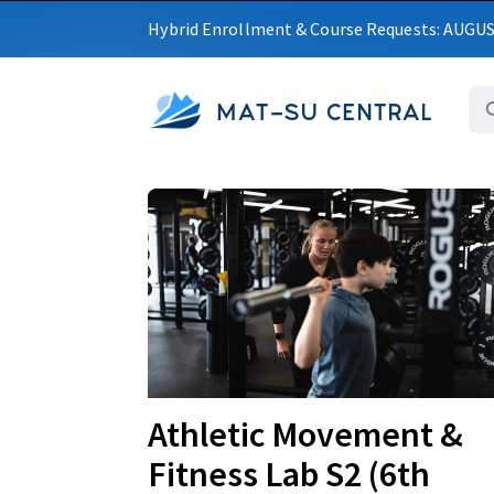
Hybrid Enrollment & Course Requests: AUGU
MAT-SU CENTRAL
Upcoming
Athletic Movement &
Fitness Lab S2 (6th