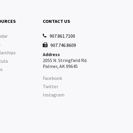
OURCES
CONTACT US
ndar
907.861.7100

s
907.746.8609

larships
Address
2055 N. Stringfield Rd.
cula
Palmer, AK 99645
ms
Facebook
Twitter
Instagram