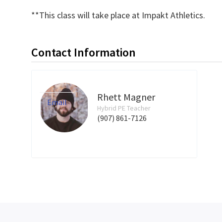
**This class will take place at Impakt Athletics.
Contact Information
Rhett Magner
Email
Hybrid PE Teacher
(907) 861-7126