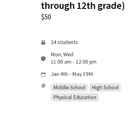
through 12th grade)
$50
24
students
Mon, Wed
11:00 am - 12:00 pm
Jan 4th - May 19th
Middle School
High School
Physical Education