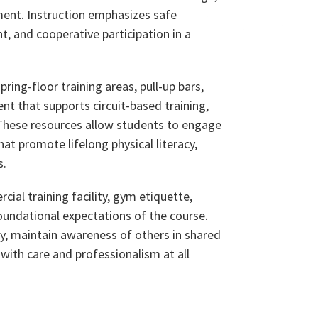
ment. Instruction emphasizes safe
 and cooperative participation in a
pring-floor training areas, pull-up bars,
t that supports circuit-based training,
. These resources allow students to engage
at promote lifelong physical literacy,
s.
ial training facility, gym etiquette,
undational expectations of the course.
y, maintain awareness of others in shared
 with care and professionalism at all