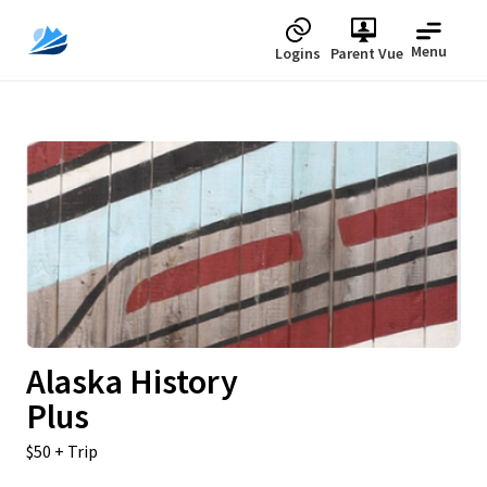
Menu
Logins
Parent Vue
Upcoming
Alaska History
Plus
$50 + Trip