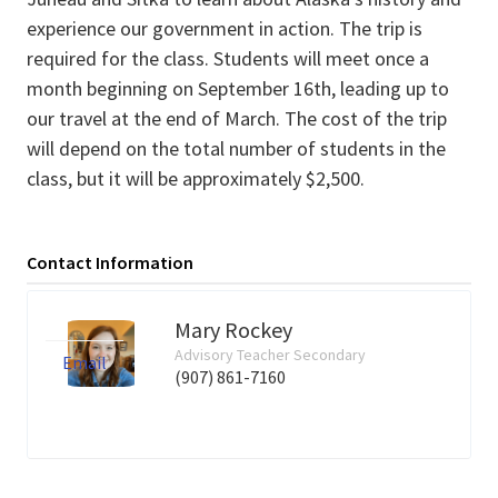
experience our government in action. The trip is
required for the class. Students will meet once a
month beginning on September 16th, leading up to
our travel at the end of March. The cost of the trip
will depend on the total number of students in the
class, but it will be approximately $2,500.
Contact Information
Mary Rockey
Advisory Teacher Secondary
Email
(907) 861-7160