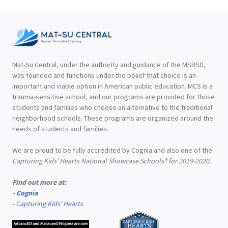
Mat-Su Central, under the authority and guidance of the MSBSD,
was founded and functions under the belief that choice is an
important and viable option in American public education. MCS is a
trauma-sensitive school, and our programs are provided for those
students and families who choose an alternative to the traditional
neighborhood schools. These programs are organized around the
needs of students and families.
We are proud to be fully accredited by Cognia and also one of the
Capturing Kids’ Hearts National Showcase Schools® for 2019-2020.
Find out more at:
-
Cognia
-
Capturing Kids' Hearts