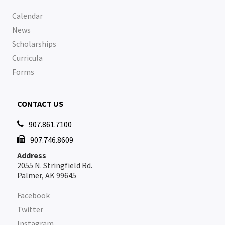
Calendar
News
Scholarships
Curricula
Forms
CONTACT US
907.861.7100

907.746.8609

Address
2055 N. Stringfield Rd.
Palmer, AK 99645
Facebook
Twitter
Instagram