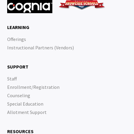
LEARNING
Offerings
Instructional Partners (Vendors)
SUPPORT
Staff
Enrollment/Registration
Counseling
Special Education
Allotment Support
RESOURCES