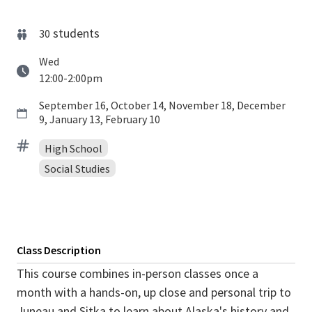
students
30
Wed
12:00-2:00pm
September 16, October 14, November 18, December
9, January 13, February 10
High School
Social Studies
Class Description
This course combines in-person classes once a
month with a hands-on, up close and personal trip to
Juneau and Sitka to learn about Alaska's history and