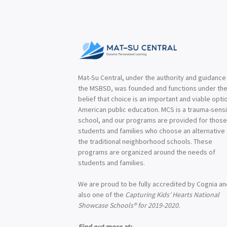
Mat-Su Central, under the authority and guidance
the MSBSD, was founded and functions under th
belief that choice is an important and viable optio
American public education. MCS is a trauma-sensi
school, and our programs are provided for thos
students and families who choose an alternative
the traditional neighborhood schools. These
programs are organized around the needs of
students and families.
We are proud to be fully accredited by Cognia a
also one of the
Capturing Kids’ Hearts National
Showcase Schools® for 2019-2020.
Find out more at: