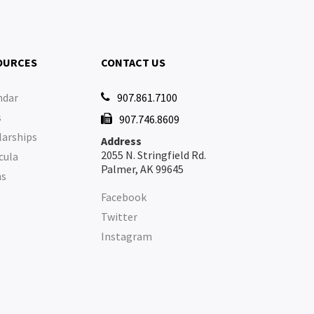
OURCES
CONTACT US
ndar
907.861.7100

s
907.746.8609

larships
Address
2055 N. Stringfield Rd.
cula
Palmer, AK 99645
ms
Facebook
Twitter
Instagram