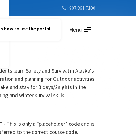
907.861.7100

n how to use the portal
Parent Vue
Menu
ents learn Safety and Survival in Alaska's
ration and planning for Outdoor activities
Lake and stay for 3 days/2nights in the
hing and winter survival skills.
" - This is only a "placeholder" code and is
sferred to the correct course code.