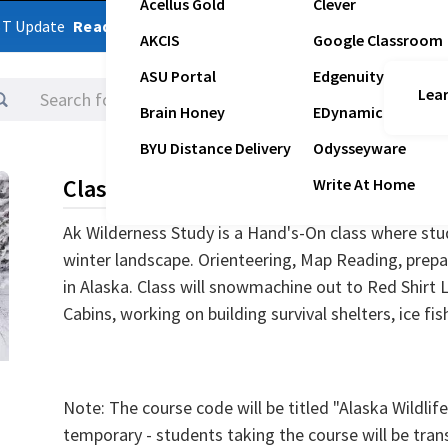
Acellus Gold
Clever
ST Update
Read Latest Update
AKCIS
Google Classroom
ASU Portal
Edgenuity
Lear
Logins
Brain Honey
EDynamic
BYU Distance Delivery
Odysseyware
Class Description
Write At Home
Ak Wilderness Study is a Hand's-On class where stud
winter landscape. Orienteering, Map Reading, prepa
in Alaska. Class will snowmachine out to Red Shirt 
Cabins, working on building survival shelters, ice fis
Note: The course code will be titled "Alaska Wildlife
temporary - students taking the course will be tran