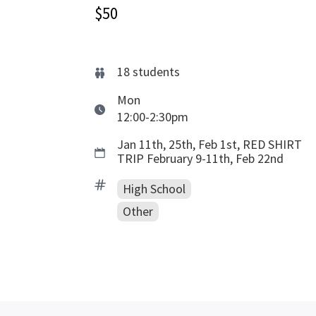
$50
18
students
Mon
12:00-2:30pm
Jan 11th, 25th, Feb 1st, RED SHIRT
TRIP February 9-11th, Feb 22nd
High School
Other