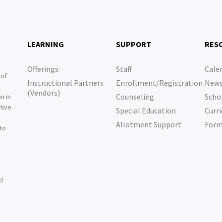
LEARNING
SUPPORT
RES
Offerings
Staff
Cale
 of
Instructional Partners
Enrollment/Registration
New
e
(Vendors)
Counseling
Scho
n in
tive
Special Education
Curri
e
Allotment Support
For
 to
nd