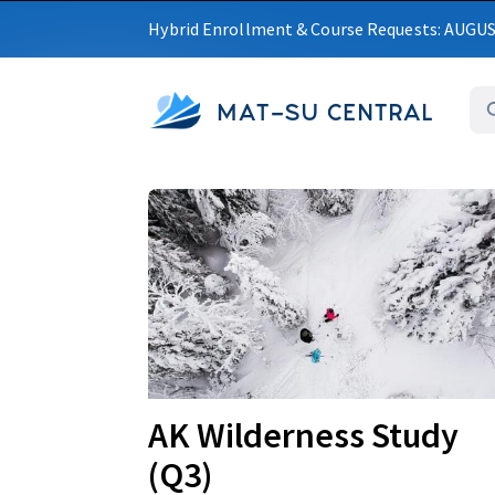
Hybrid Enrollment & Course Requests: AUGU
MAT-SU CENTRAL
Upcoming
AK Wilderness Study
(Q3)