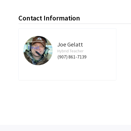
Contact Information
Joe Gelatt
Email
Hybrid Teacher
(907) 861-7139