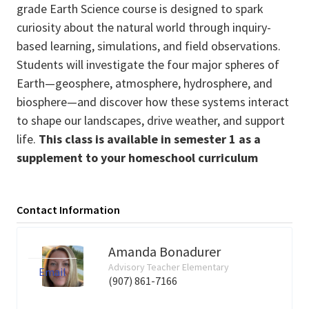
grade Earth Science course is designed to spark
curiosity about the natural world through inquiry-
based learning, simulations, and field observations.
Students will investigate the four major spheres of
Earth—geosphere, atmosphere, hydrosphere, and
biosphere—and discover how these systems interact
to shape our landscapes, drive weather, and support
life.
This class is available in semester 1 as a
supplement to your homeschool curriculum
Contact Information
Amanda Bonadurer
Advisory Teacher Elementary
Email
(907) 861-7166