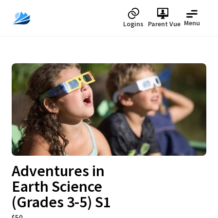
Menu
Logins
Parent Vue
Upcoming
Adventures in
Earth Science
(Grades 3-5) S1
$50