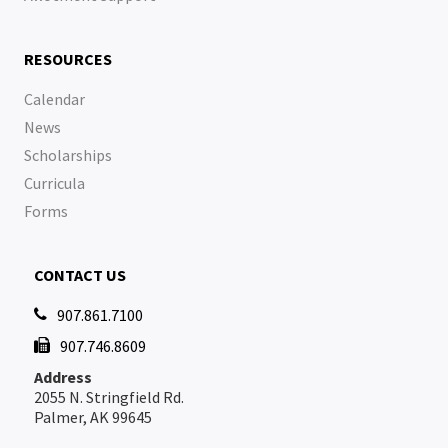
RESOURCES
Calendar
News
Scholarships
Curricula
Forms
CONTACT US
907.861.7100

907.746.8609

Address
2055 N. Stringfield Rd.
Palmer, AK 99645