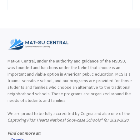
Mat-Su Central, under the authority and guidance of the MSBSD,
was founded and functions under the belief that choice is an
important and viable option in American public education. MCS is a
trauma-sensitive school, and our programs are provided for those
students and families who choose an alternative to the traditional
neighborhood schools. These programs are organized around the
needs of students and families.
We are proud to be fully accredited by Cognia and also one of the
Capturing Kids’ Hearts National Showcase Schools® for 2019-2020.
Find out more at:
-
Cognia