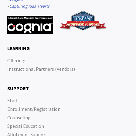
-
Capturing Kids' Hearts
LEARNING
Offerings
Instructional Partners (Vendors)
SUPPORT
Staff
Enrollment/Registration
Counseling
Special Education
Allotment Support