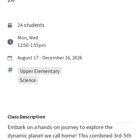
students
24
Mon, Wed
12:50-1:55pm
August 17 - December 16, 2026
Upper Elementary
Science
Class Description
Embark on a hands-on journey to explore the
dynamic planet we call home! This combined 3rd-5th