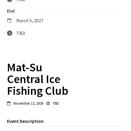
End
March 5, 2027
TBD
Mat-Su
Central Ice
Fishing Club
November 13, 2026
TBD


Event Description