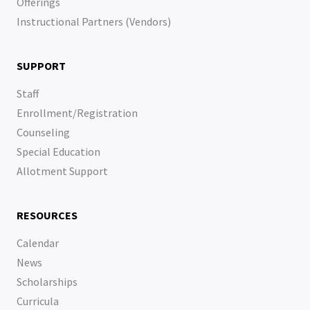
Offerings
Instructional Partners (Vendors)
SUPPORT
Staff
Enrollment/Registration
Counseling
Special Education
Allotment Support
RESOURCES
Calendar
News
Scholarships
Curricula