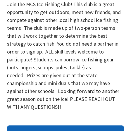
Join the MCS Ice Fishing Club! This club is a great
opportunity to get outdoors, meet new friends, and
compete against other local high school ice fishing
teams! The club is made up of two-person teams
that will work together to determine the best
strategy to catch fish. You do not need a partner in
order to sign up. ALL skill levels welcome to
participate! Students can borrow ice fishing gear
(huts, augers, scoops, poles, tackle) as
needed. Prizes are given out at the state
championship and mini duals that we may have
against other schools. Looking forward to another
great season out on the ice! PLEASE REACH OUT
WITH ANY QUESTIONS!!