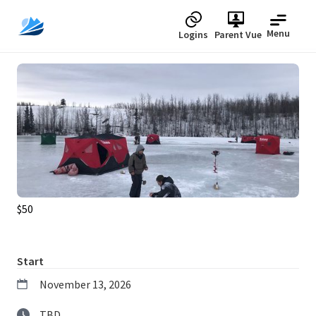
Menu
Logins
Parent Vue
Upcoming
$50
Start
November 13, 2026
TBD