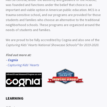
was founded and functions under the belief that choice is an
important and viable option in American public education. MCS is a
trauma-sensitive school, and our programs are provided for those
students and families who choose an alternative to the traditional
neighborhood schools. These programs are organized around the
needs of students and families.
We are proud to be fully accredited by Cognia and also one of the
Capturing Kids’ Hearts National Showcase Schools® for 2019-2020.
Find out more at:
-
Cognia
-
Capturing Kids' Hearts
LEARNING