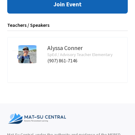
Join Event
Teachers / Speakers
Alyssa Conner
SpEd / Advisory Teacher Elementary
Email
(907) 861-7146
Mat-Su Central, under the authority and guidance of the MSBSD,