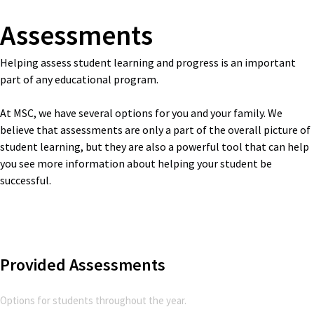
Assessments
Helping assess student learning and progress is an important
part of any educational program.
At MSC, we have several options for you and your family. We
believe that assessments are only a part of the overall picture of
student learning, but they are also a powerful tool that can help
you see more information about helping your student be
successful.
Provided Assessments
Options for students throughout the year.